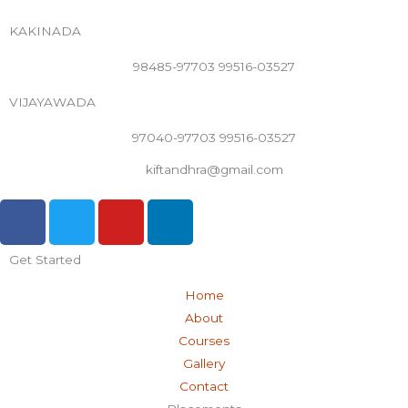
KAKINADA
98485-97703 99516-03527
VIJAYAWADA
97040-97703 99516-03527
kiftandhra@gmail.com
F
T
Y
L
a
w
o
i
c
i
u
n
Get Started
e
t
t
k
b
t
u
e
Home
o
e
b
d
About
o
r
e
i
Courses
k
n
Gallery
-
Contact