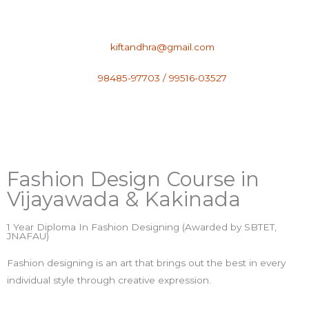
Skip
to
content
kiftandhra@gmail.com
98485-97703 / 99516-03527
Fashion Design Course​ in
Vijayawada & Kakinada
1 Year Diploma In Fashion Designing (Awarded by SBTET,
JNAFAU)
Fashion designing is an art that brings out the best in every
individual style through creative expression.