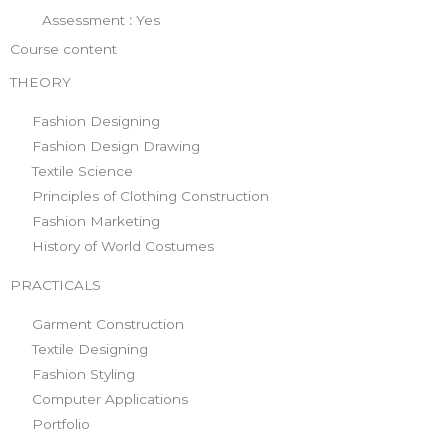
Assessment
:
Yes
Course content
THEORY
Fashion Designing
Fashion Design Drawing
Textile Science
Principles of Clothing Construction
Fashion Marketing
History of World Costumes
PRACTICALS
Garment Construction
Textile Designing
Fashion Styling
Computer Applications
Portfolio