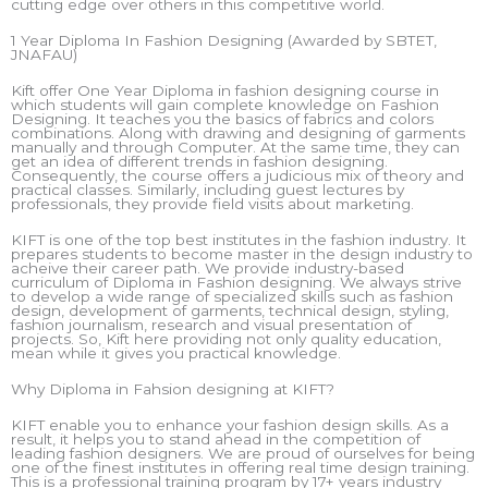
cutting edge over others in this competitive world.
1 Year Diploma In Fashion Designing (Awarded by SBTET,
JNAFAU)
Kift offer One Year Diploma in fashion designing course in
which students will gain complete knowledge on Fashion
Designing. It teaches you the basics of fabrics and colors
combinations. Along with drawing and designing of garments
manually and through Computer. At the same time, they can
get an idea of different trends in fashion designing.
Consequently, the course offers a judicious mix of theory and
practical classes. Similarly, including guest lectures by
professionals, they provide field visits about marketing.
KIFT is one of the top best institutes in the fashion industry. It
prepares students to become master in the design industry to
acheive their career path. We provide industry-based
curriculum of Diploma in Fashion designing. We always strive
to develop a wide range of specialized skills such as fashion
design, development of garments, technical design, styling,
fashion journalism, research and visual presentation of
projects. So, Kift here providing not only quality education,
mean while it gives you practical knowledge.
Why Diploma in Fahsion designing at KIFT?
KIFT enable you to enhance your fashion design skills. As a
result, it helps you to stand ahead in the competition of
leading fashion designers. We are proud of ourselves for being
one of the finest institutes in offering real time design training.
This is a professional training program by 17+ years industry