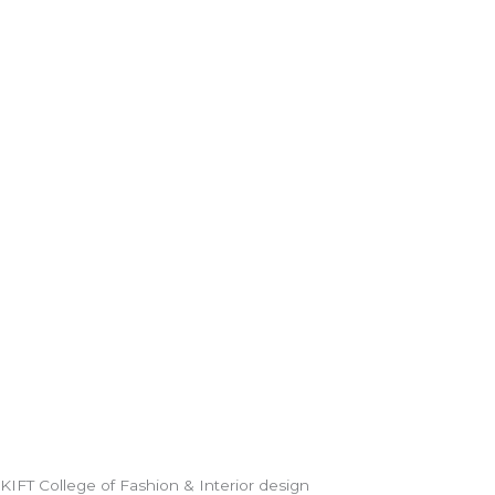
KIFT College of Fashion & Interior design