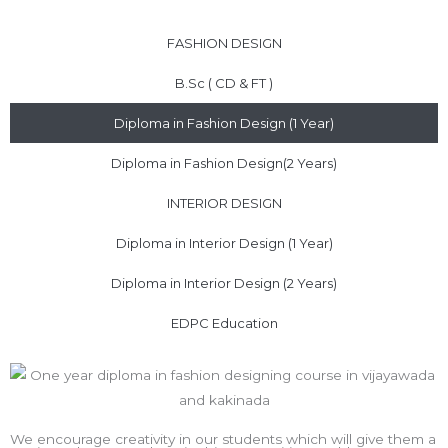
FASHION DESIGN
B.Sc ( CD & FT )
Diploma in Fashion Design (1 Year)
Diploma in Fashion Design(2 Years)
INTERIOR DESIGN
Diploma in Interior Design (1 Year)
Diploma in Interior Design (2 Years)
EDPC Education
We encourage creativity in our students which will give them a