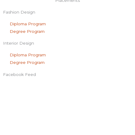
f
Placements
Fashion Design
Diploma Program
Degree Program
Interior Design
Diploma Program
Degree Program
Facebook Feed