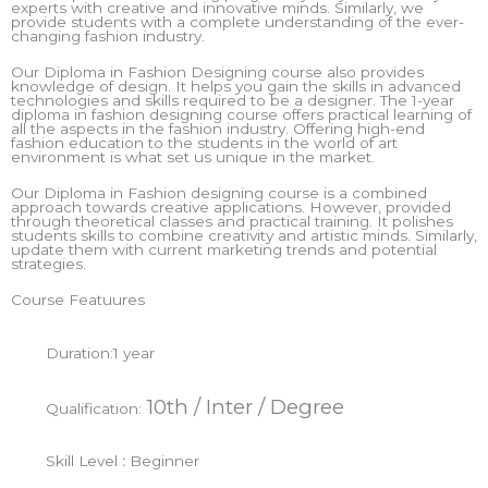
experts with creative and innovative minds. Similarly, we
provide students with a complete understanding of the ever-
changing fashion industry.
Our Diploma in Fashion Designing course also provides
knowledge of design. It helps you gain the skills in advanced
technologies and skills required to be a designer. The 1-year
diploma in fashion designing course offers practical learning of
all the aspects in the fashion industry. Offering high-end
fashion education to the students in the world of art
environment is what set us unique in the market.
Our Diploma in Fashion designing course is a combined
approach towards creative applications. However, provided
through theoretical classes and practical training. It polishes
students skills to combine creativity and artistic minds. Similarly,
update them with current marketing trends and potential
strategies.
Course Featuures
Duration:
1 year
10th / Inter / Degree
Qualification:
Skill Level
:
Beginner