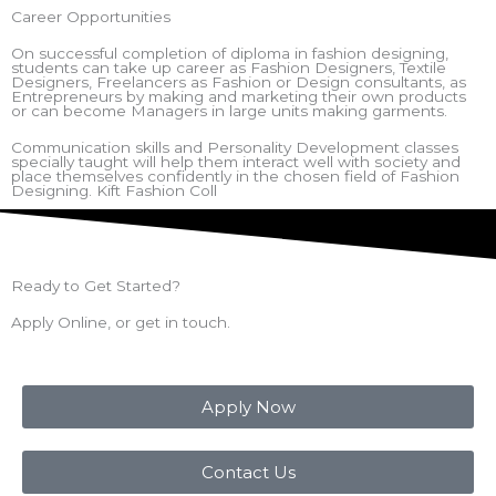
Career Opportunities
On successful completion of diploma in fashion designing,
students can take up career as Fashion Designers, Textile
Designers, Freelancers as Fashion or Design consultants, as
Entrepreneurs by making and marketing their own products
or can become Managers in large units making garments.
Communication skills and Personality Development classes
specially taught will help them interact well with society and
place themselves confidently in the chosen field of Fashion
Designing. Kift Fashion Coll
Ready to Get Started?
Apply Online, or get in touch.
Apply Now
Contact Us