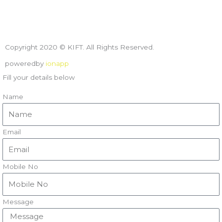
Copyright 2020 © KIFT. All Rights Reserved.
poweredby
ionapp
Fill your details below
Name
Email
Mobile No
Message