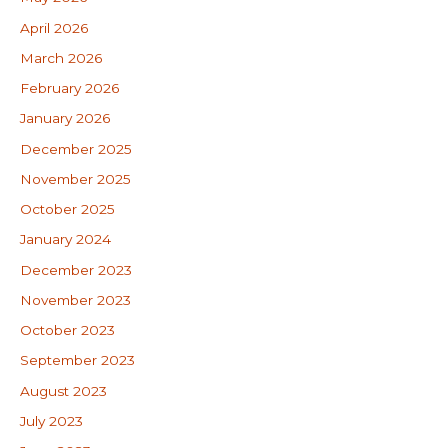
April 2026
March 2026
February 2026
January 2026
December 2025
November 2025
October 2025
January 2024
December 2023
November 2023
October 2023
September 2023
August 2023
July 2023