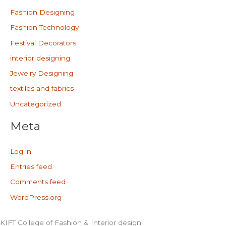
Fashion Designing
Fashion Technology
Festival Decorators
interior designing
Jewelry Designing
textiles and fabrics
Uncategorized
Meta
Log in
Entries feed
Comments feed
WordPress.org
KIFT College of Fashion & Interior design