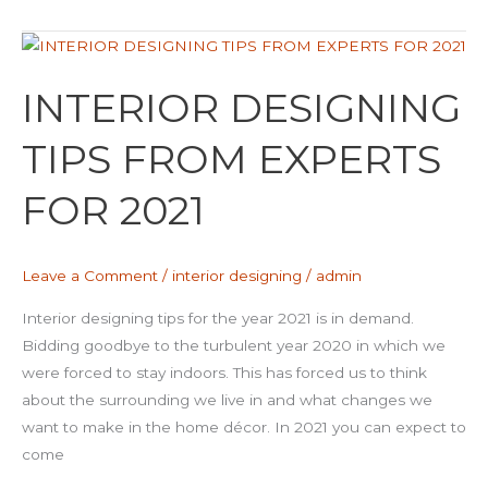
INTERIOR
DESIGNING
INTERIOR DESIGNING
TIPS
FROM
TIPS FROM EXPERTS
EXPERTS
FOR
FOR 2021
2021
Leave a Comment
/
interior designing
/
admin
Interior designing tips for the year 2021 is in demand.
Bidding goodbye to the turbulent year 2020 in which we
were forced to stay indoors. This has forced us to think
about the surrounding we live in and what changes we
want to make in the home décor. In 2021 you can expect to
come