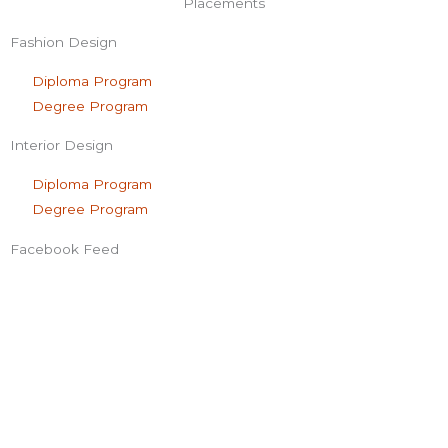
f
Placements
Fashion Design
Diploma Program
Degree Program
Interior Design
Diploma Program
Degree Program
Facebook Feed