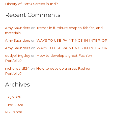
History of Pattu Sarees in India
:
Recent Comments
Amy Saunders
on
Trends in furniture-shapes, fabrics, and
materials
Amy Saunders
on
WAYS TO USE PAINTINGS IN INTERIOR
Amy Saunders
on
WAYS TO USE PAINTINGS IN INTERIOR
eddybillingsley
on
How to develop a great Fashion
Portfolio?
nicholward124
on
How to develop a great Fashion
Portfolio?
Archives
July 2026
June 2026
May 2026