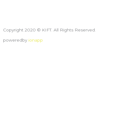
Copyright 2020 © KIFT. All Rights Reserved.
poweredby
ionapp