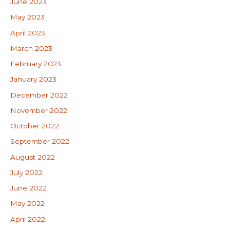
June 2023
May 2023
April 2023
March 2023
February 2023
January 2023
December 2022
November 2022
October 2022
September 2022
August 2022
July 2022
June 2022
May 2022
April 2022