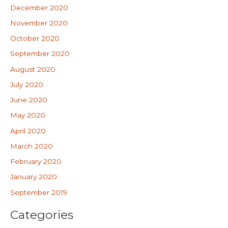
December 2020
November 2020
October 2020
September 2020
August 2020
July 2020
June 2020
May 2020
April 2020
March 2020
February 2020
January 2020
September 2019
Categories