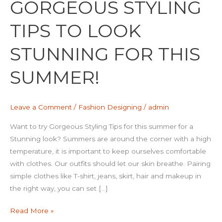
GORGEOUS STYLING
TIPS
TO
TIPS TO LOOK
LOOK
STUNNING
STUNNING FOR THIS
FOR
THIS
SUMMER!
SUMMER!
Leave a Comment
/
Fashion Designing
/
admin
Want to try Gorgeous Styling Tips for this summer for a
Stunning look? Summers are around the corner with a high
temperature, it is important to keep ourselves comfortable
with clothes. Our outfits should let our skin breathe. Pairing
simple clothes like T-shirt, jeans, skirt, hair and makeup in
the right way, you can set […]
Read More »