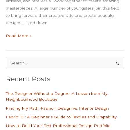
artisans, and retailers all work together to create amazing
masterpieces. A large number of youngsters join this field
to bring forward their creative side and create beautiful
designs. Listed down
Read More »
S
e
Recent Posts
a
r
The Designer Without a Degree: A Lesson from My
c
Neighbourhood Boutique
h
Finding My Path: Fashion Design vs. Interior Design
f
Fabric 101: A Beginner’s Guide to Textiles and Drapability
o
How to Build Your First Professional Design Portfolio
r