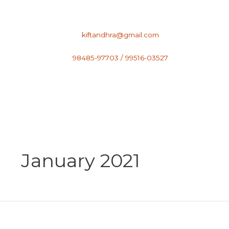
Skip
to
content
kiftandhra@gmail.com
98485-97703 / 99516-03527
January 2021
GORGEOUS
STYLING