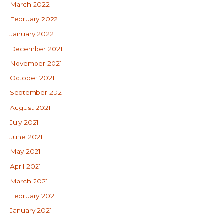
March 2022
February 2022
January 2022
December 2021
November 2021
October 2021
September 2021
August 2021
July 2021
June 2021
May 2021
April 2021
March 2021
February 2021
January 2021