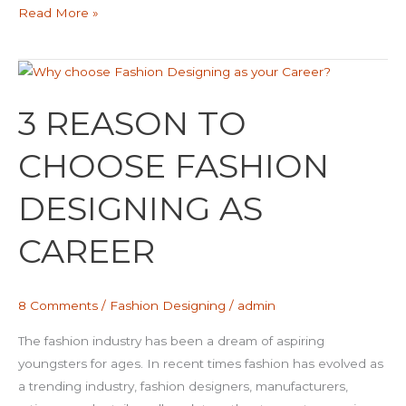
Read More »
3
REASON
3 REASON TO
TO
CHOOSE
CHOOSE FASHION
FASHION
DESIGNING
DESIGNING AS
AS
CAREER
CAREER
8 Comments
/
Fashion Designing
/
admin
The fashion industry has been a dream of aspiring
youngsters for ages. In recent times fashion has evolved as
a trending industry, fashion designers, manufacturers,