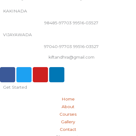
KAKINADA
98485-97703 99516-03527
VIJAYAWADA
97040-97703 99516-03527
kiftandhra@gmail.com
F
T
Y
L
a
w
o
i
c
i
u
n
Get Started
e
t
t
k
b
t
u
e
Home
o
e
b
d
About
o
r
e
i
Courses
k
n
Gallery
-
Contact