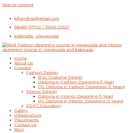
Skip to content
kiftandhra@gmail.com
98485-97703 / 99516-03527
Kakinada , Vijayawada
Home
About Us
Courses
Fashion Design
B.Sc Costume Design
Diploma in Fashion Designing (1 Year)
PG Diploma in Fashion Designing (2 Years)
Interior Design
Diploma in Interior Designing (1-Year)
PG Diploma in Interior Designing (2 Years)
EDPC Education
Gallery
Infrastructure
Placements
Contact Us
Blog