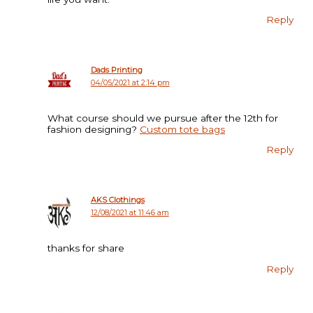
Reply
Dads Printing
04/05/2021 at 2:14 pm
What course should we pursue after the 12th for
fashion designing?
Custom tote bags
Reply
AKS Clothings
12/08/2021 at 11:46 am
thanks for share
Reply