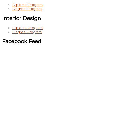
Diploma Program
Degree Program
Interior Design
Diploma Program
Degree Program
Facebook Feed