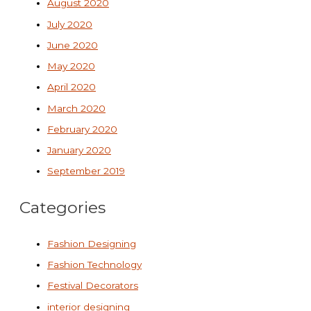
August 2020
July 2020
June 2020
May 2020
April 2020
March 2020
February 2020
January 2020
September 2019
Categories
Fashion Designing
Fashion Technology
Festival Decorators
interior designing