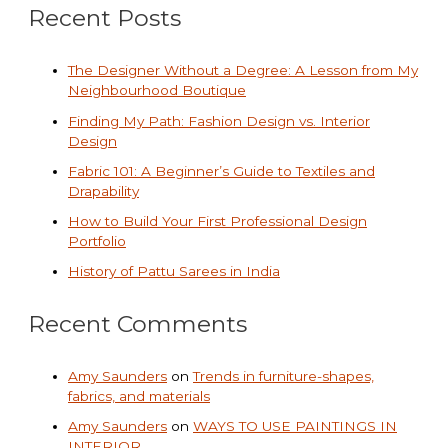
Recent Posts
The Designer Without a Degree: A Lesson from My
Neighbourhood Boutique
Finding My Path: Fashion Design vs. Interior
Design
Fabric 101: A Beginner’s Guide to Textiles and
Drapability
How to Build Your First Professional Design
Portfolio
History of Pattu Sarees in India
Recent Comments
Amy Saunders
on
Trends in furniture-shapes,
fabrics, and materials
Amy Saunders
on
WAYS TO USE PAINTINGS IN
INTERIOR