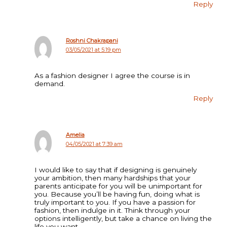
Reply
Roshni Chakrapani
03/05/2021 at 5:19 pm
As a fashion designer I agree the course is in
demand.
Reply
Amelia
04/05/2021 at 7:39 am
I would like to say that if designing is genuinely
your ambition, then many hardships that your
parents anticipate for you will be unimportant for
you. Because you’ll be having fun, doing what is
truly important to you. If you have a passion for
fashion, then indulge in it. Think through your
options intelligently, but take a chance on living the
life you want.