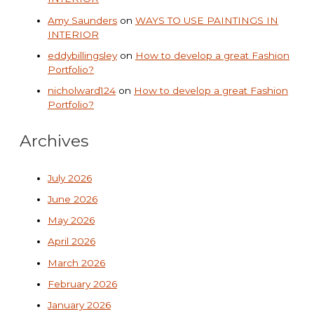
Amy Saunders
on
WAYS TO USE PAINTINGS IN
INTERIOR
eddybillingsley
on
How to develop a great Fashion
Portfolio?
nicholward124
on
How to develop a great Fashion
Portfolio?
Archives
July 2026
June 2026
May 2026
April 2026
March 2026
February 2026
January 2026