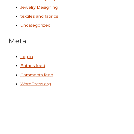
Jewelry Designing
textiles and fabrics
Uncategorized
Meta
Log in
Entries feed
Comments feed
WordPress.org