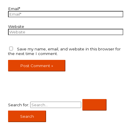
Email*
Website
Save my name, email, and website in this browser for
the next time I comment.
Search for: