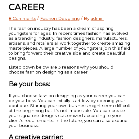
CAREER
8 Comments
/
Fashion Designing
/ By
admin
The fashion industry has been a dream of aspiring
youngsters for ages. In recent times fashion has evolved
as a trending industry, fashion designers, manufacturers,
artisans, and retailers all work together to create amazing
masterpieces. A large number of youngsters join this field
to bring forward their creative side and create beautiful
designs.
Listed down below are 3 reasons why you should
choose fashion designing as a career:
Be your boss:
If you choose fashion designing as your career you can
be your boss. You can initially start low by opening your
boutique. Starting your own business might seem difficult
at the beginning but it’s not impossible. You can create
your signature designs customized according to your
client’s requirements. In the future, you can also expand
your business.
A creative carrier: