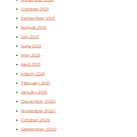
October 2021
September 2021
August 2021
July 2021
June 2021
May 2021
April 2021
March 2021
February 2021
January 2021
December 2020
November 2020
October 2020
September 2020