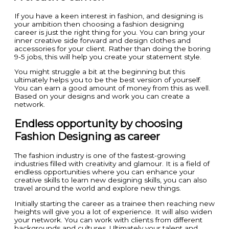
If you have a keen interest in fashion, and designing is
your ambition then choosing a fashion designing
career is just the right thing for you. You can bring your
inner creative side forward and design clothes and
accessories for your client. Rather than doing the boring
9-5 jobs, this will help you create your statement style.
You might struggle a bit at the beginning but this
ultimately helps you to be the best version of yourself.
You can earn a good amount of money from this as well.
Based on your designs and work you can create a
network.
Endless opportunity by choosing
Fashion Designing as career
The fashion industry is one of the fastest-growing
industries filled with creativity and glamour. It is a field of
endless opportunities where you can enhance your
creative skills to learn new designing skills, you can also
travel around the world and explore new things.
Initially starting the career as a trainee then reaching new
heights will give you a lot of experience. It will also widen
your network. You can work with clients from different
backgrounds and cultures. Ultimately your talent and