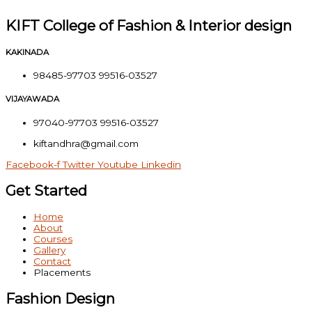
KIFT College of Fashion & Interior design
KAKINADA
98485-97703 99516-03527
VIJAYAWADA
97040-97703 99516-03527
kiftandhra@gmail.com
Facebook-f
Twitter
Youtube
Linkedin
Get Started
Home
About
Courses
Gallery
Contact
Placements
Fashion Design