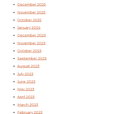
December 2025
November 2025
October 2025
January 2024
December 2023
November 2023
October 2023
September 2023
August 2023
July 2023
June 2023
May 2023
April 2023
March 2023
February 2023