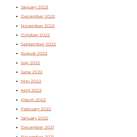
January 2023
December 2022
November 2022
October 2022
September 2022
August 2022
July 2022
June 2022
May 2022
April 2022
March 2022
February 2022
January 2022
December 2021
November 2021