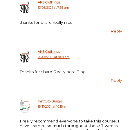
AKS Clothings
13/08/2021 at 7:58 am
thanks for share really nice
Reply
AKS Clothings
20/08/2021 at 8:09 am
Thanks for share Really best Blog
Reply
Instituto Design
18/11/2021 at 10:18 am
I really recommend everyone to take this course! I
have learned so much throughout these 7 weeks