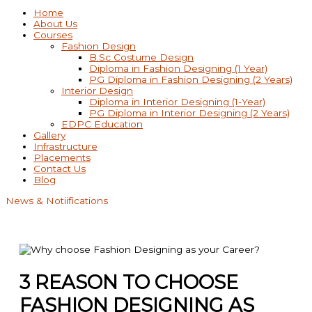
Home
About Us
Courses
Fashion Design
B.Sc Costume Design
Diploma in Fashion Designing (1 Year)
PG Diploma in Fashion Designing (2 Years)
Interior Design
Diploma in Interior Designing (1-Year)
PG Diploma in Interior Designing (2 Years)
EDPC Education
Gallery
Infrastructure
Placements
Contact Us
Blog
News & Notiifications
3 REASON TO CHOOSE
FASHION DESIGNING AS