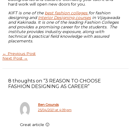
hard work will open new doors for you.
KIFT is one of the
best fashion colleges
for fashion
designing and
Interior Designing courses
in Vijayawada
and Kakinada. It is one of the leading Fashion Colleges
and provides a promising career for the students. The
institute provides industry exposure, along with
technical & practical field knowledge with assured
placements.
←
Previous Post
Next Post
→
8 thoughts on “3 REASON TO CHOOSE
FASHION DESIGNING AS CAREER”
Ben Grounds
25/04/2021 at 4:09 pm
Great article 🙂