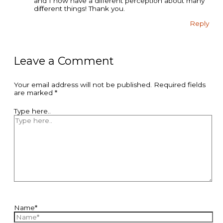
and I now have a different perception about many
different things! Thank you.
Reply
Leave a Comment
Your email address will not be published.
Required fields
are marked
*
Type here..
Name*