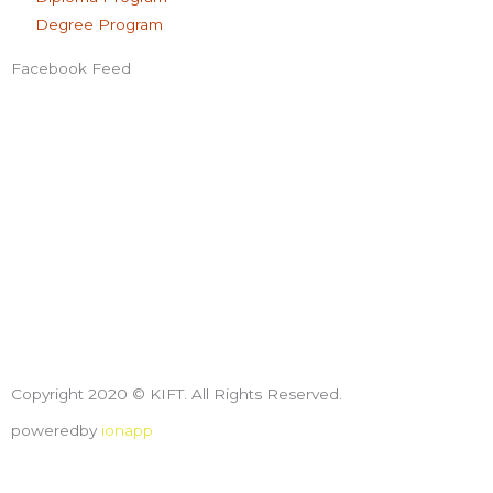
Degree Program
Facebook Feed
Copyright 2020 © KIFT. All Rights Reserved.
poweredby
ionapp