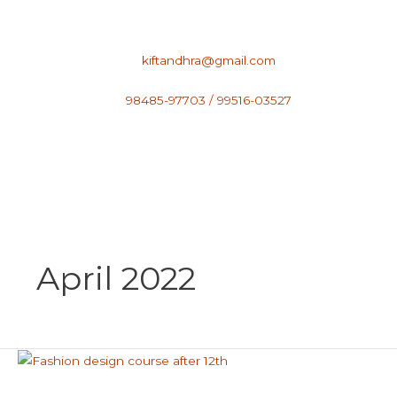
Skip
to
content
kiftandhra@gmail.com
98485-97703 / 99516-03527
April 2022
Fashion
Designing