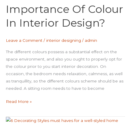
Importance Of Colour
Colour
In
In Interior Design?
Interior
Design?
Leave a Comment
/
interior designing
/
admin
The different colours possess a substantial effect on the
space environment, and also you ought to properly opt for
the colour prior to you start interior decoration. On
occasion, the bedroom needs relaxation, calmness, as well
as tranquillity, so the different colours scheme should be as
needed. A sitting room needs to have to become
Read More »
6
Decorating