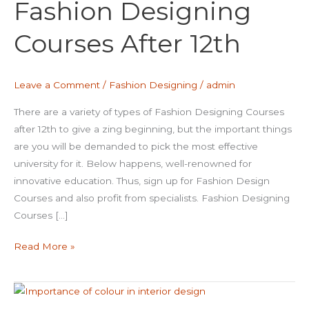
Fashion Designing
Courses
After
Courses After 12th
12th
Leave a Comment
/
Fashion Designing
/
admin
There are a variety of types of Fashion Designing Courses
after 12th to give a zing beginning, but the important things
are you will be demanded to pick the most effective
university for it. Below happens, well-renowned for
innovative education. Thus, sign up for Fashion Design
Courses and also profit from specialists. Fashion Designing
Courses […]
Read More »
Importance
Of