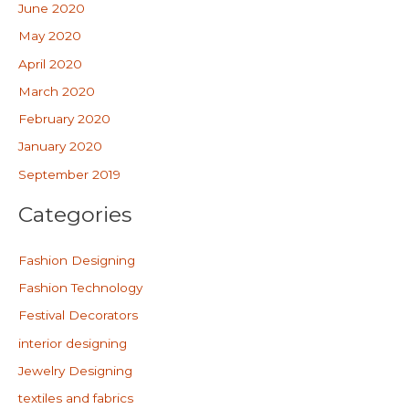
June 2020
May 2020
April 2020
March 2020
February 2020
January 2020
September 2019
Categories
Fashion Designing
Fashion Technology
Festival Decorators
interior designing
Jewelry Designing
textiles and fabrics