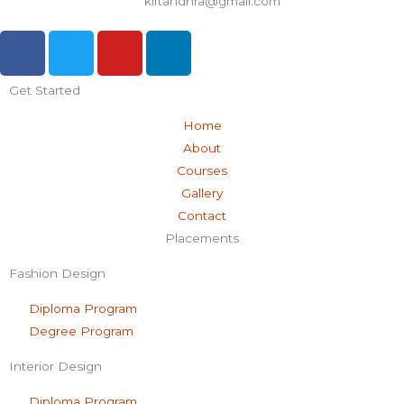
kiftandhra@gmail.com
F
T
Y
L
a
w
o
i
c
i
u
n
Get Started
e
t
t
k
b
t
u
e
Home
o
e
b
d
About
o
r
e
i
Courses
k
n
Gallery
-
Contact
f
Placements
Fashion Design
Diploma Program
Degree Program
Interior Design
Diploma Program