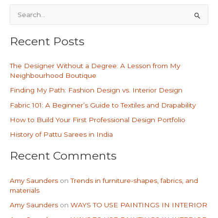
S
e
Recent Posts
a
r
The Designer Without a Degree: A Lesson from My
c
Neighbourhood Boutique
h
Finding My Path: Fashion Design vs. Interior Design
f
Fabric 101: A Beginner’s Guide to Textiles and Drapability
o
How to Build Your First Professional Design Portfolio
r
History of Pattu Sarees in India
:
Recent Comments
Amy Saunders
on
Trends in furniture-shapes, fabrics, and
materials
Amy Saunders
on
WAYS TO USE PAINTINGS IN INTERIOR