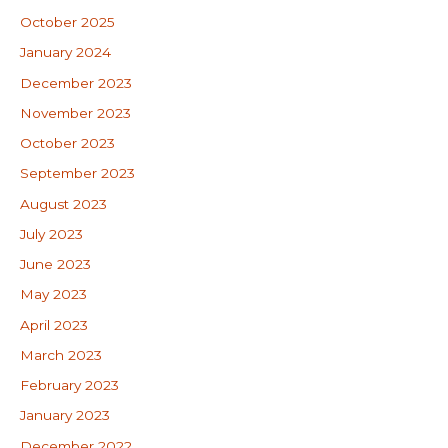
October 2025
January 2024
December 2023
November 2023
October 2023
September 2023
August 2023
July 2023
June 2023
May 2023
April 2023
March 2023
February 2023
January 2023
December 2022