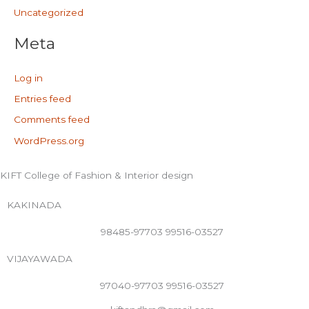
Uncategorized
Meta
Log in
Entries feed
Comments feed
WordPress.org
KIFT College of Fashion & Interior design
KAKINADA
98485-97703 99516-03527
VIJAYAWADA
97040-97703 99516-03527