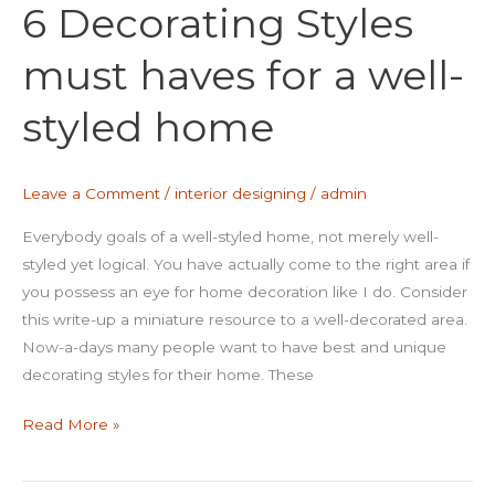
6 Decorating Styles
Styles
must
must haves for a well-
haves
for
styled home
a
well-
styled
Leave a Comment
/
interior designing
/
admin
home
Everybody goals of a well-styled home, not merely well-
styled yet logical. You have actually come to the right area if
you possess an eye for home decoration like I do. Consider
this write-up a miniature resource to a well-decorated area.
Now-a-days many people want to have best and unique
decorating styles for their home. These
Read More »