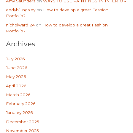
Amy Saunders
on
WAYS TO USE PAINTINGS IN INTERIOR
eddybillingsley
on
How to develop a great Fashion
Portfolio?
nicholward124
on
How to develop a great Fashion
Portfolio?
Archives
July 2026
June 2026
May 2026
April 2026
March 2026
February 2026
January 2026
December 2025
November 2025