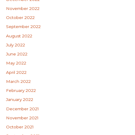
November 2022
October 2022
September 2022
August 2022
July 2022
June 2022
May 2022
April 2022
March 2022
February 2022
January 2022
December 2021
November 2021
October 2021