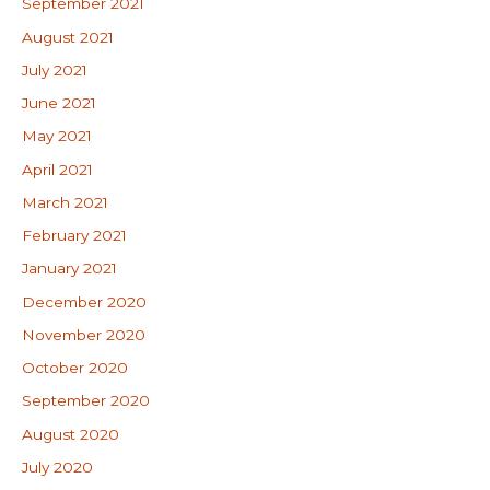
September 2021
August 2021
July 2021
June 2021
May 2021
April 2021
March 2021
February 2021
January 2021
December 2020
November 2020
October 2020
September 2020
August 2020
July 2020