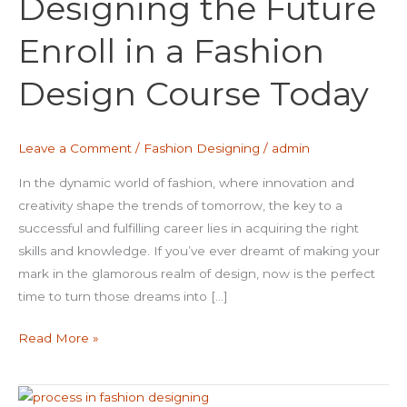
Designing the Future
Enroll
in
Enroll in a Fashion
a
Fashion
Design Course Today
Design
Course
Today
Leave a Comment
/
Fashion Designing
/
admin
In the dynamic world of fashion, where innovation and
creativity shape the trends of tomorrow, the key to a
successful and fulfilling career lies in acquiring the right
skills and knowledge. If you’ve ever dreamt of making your
mark in the glamorous realm of design, now is the perfect
time to turn those dreams into […]
Read More »
unraveling