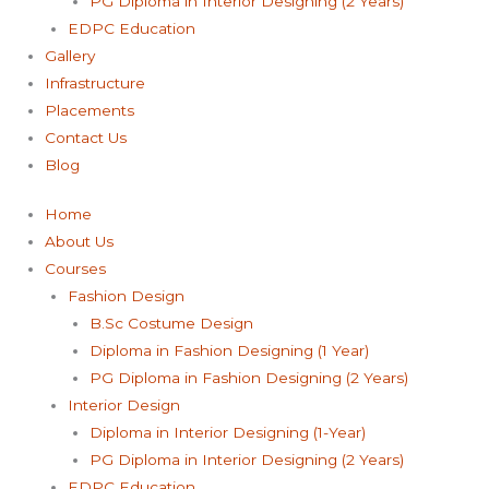
PG Diploma in Interior Designing (2 Years)
EDPC Education
Gallery
Infrastructure
Placements
Contact Us
Blog
Home
About Us
Courses
Fashion Design
B.Sc Costume Design
Diploma in Fashion Designing (1 Year)
PG Diploma in Fashion Designing (2 Years)
Interior Design
Diploma in Interior Designing (1-Year)
PG Diploma in Interior Designing (2 Years)
EDPC Education