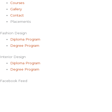
Courses
Gallery
Contact
Placements
Fashion Design
Diploma Program
Degree Program
Interior Design
Diploma Program
Degree Program
Facebook Feed