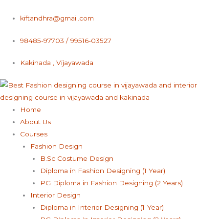
Skip
to
kiftandhra@gmail.com
content
98485-97703 / 99516-03527
Kakinada , Vijayawada
Home
About Us
Courses
Fashion Design
B.Sc Costume Design
Diploma in Fashion Designing (1 Year)
PG Diploma in Fashion Designing (2 Years)
Interior Design
Diploma in Interior Designing (1-Year)