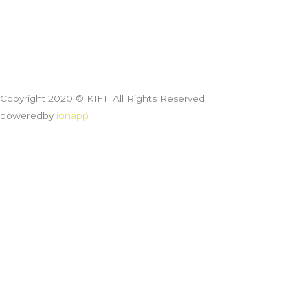
Copyright 2020 © KIFT. All Rights Reserved.
poweredby
ionapp
Customize
Reject All
Accept All
Powered by
✖
►
Necessary Cookies
Always Active
Necessary cookies enable essential site features like secure log-
ins and consent preference adjustments. They do not store