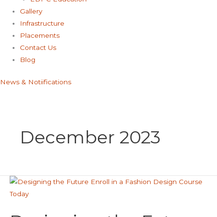
Gallery
Infrastructure
Placements
Contact Us
Blog
News & Notiifications
December 2023
Designing
the
Future