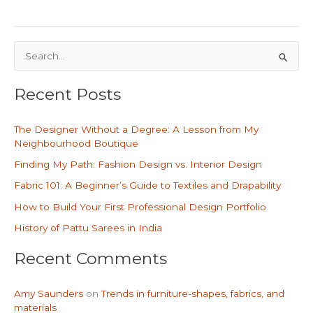
S
e
Recent Posts
a
r
The Designer Without a Degree: A Lesson from My
c
Neighbourhood Boutique
h
Finding My Path: Fashion Design vs. Interior Design
f
Fabric 101: A Beginner’s Guide to Textiles and Drapability
o
How to Build Your First Professional Design Portfolio
r
History of Pattu Sarees in India
:
Recent Comments
Amy Saunders
on
Trends in furniture-shapes, fabrics, and
materials