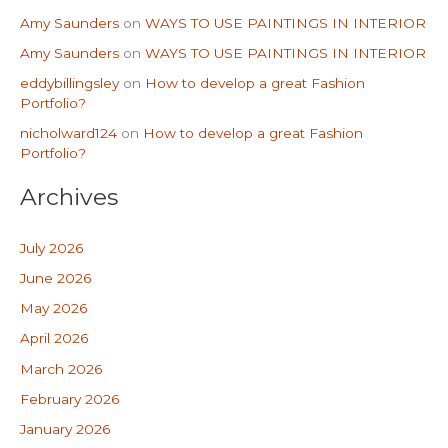
Amy Saunders
on
WAYS TO USE PAINTINGS IN INTERIOR
Amy Saunders
on
WAYS TO USE PAINTINGS IN INTERIOR
eddybillingsley
on
How to develop a great Fashion
Portfolio?
nicholward124
on
How to develop a great Fashion
Portfolio?
Archives
July 2026
June 2026
May 2026
April 2026
March 2026
February 2026
January 2026