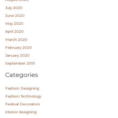
July 2020
June 2020
May 2020
April 2020
March 2020
February 2020
January 2020
September 2019
Categories
Fashion Designing
Fashion Technology
Festival Decorators
interior designing