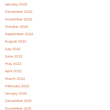
January 2023
December 2022
November 2022
October 2022
September 2022
August 2022
July 2022
June 2022
May 2022
April 2022
March 2022
February 2022
January 2022
December 2021
November 2021