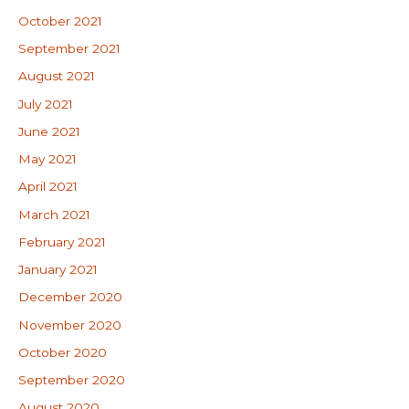
October 2021
September 2021
August 2021
July 2021
June 2021
May 2021
April 2021
March 2021
February 2021
January 2021
December 2020
November 2020
October 2020
September 2020
August 2020