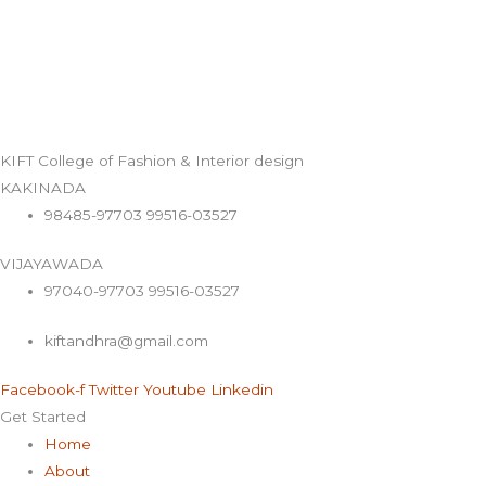
KIFT College of Fashion & Interior design
KAKINADA
98485-97703 99516-03527
VIJAYAWADA
97040-97703 99516-03527
kiftandhra@gmail.com
Facebook-f
Twitter
Youtube
Linkedin
Get Started
Home
About