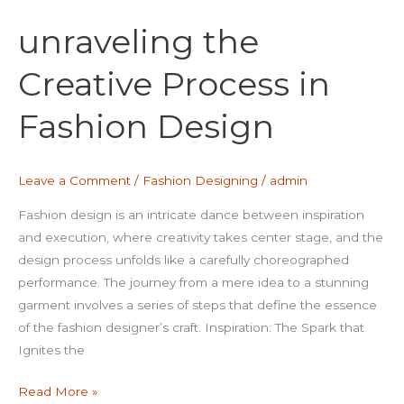
the
unraveling the
Creative
Process
Creative Process in
in
Fashion
Fashion Design
Design
Leave a Comment
/
Fashion Designing
/
admin
Fashion design is an intricate dance between inspiration
and execution, where creativity takes center stage, and the
design process unfolds like a carefully choreographed
performance. The journey from a mere idea to a stunning
garment involves a series of steps that define the essence
of the fashion designer’s craft. Inspiration: The Spark that
Ignites the
Read More »