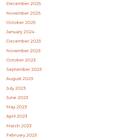
December 2025
November 2025
October 2025
January 2024
December 2023
November 2023
October 2023
September 2023
August 2023
July 2023
June 2023
May 2023
April 2023
March 2023
February 2023