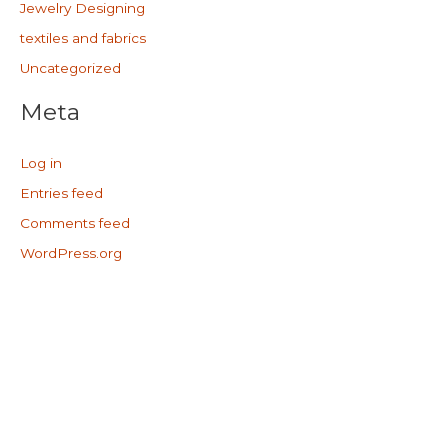
Jewelry Designing
textiles and fabrics
Uncategorized
Meta
Log in
Entries feed
Comments feed
WordPress.org