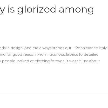
y is glorized among
ds in design, one era always stands out – Renaissance Italy. 
and for good reason. From luxurious fabrics to detailed
 people looked at clothing forever. It wasn’t just about