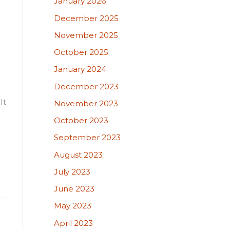
January 2026
December 2025
November 2025
October 2025
January 2024
December 2023
It
November 2023
October 2023
September 2023
August 2023
July 2023
June 2023
May 2023
April 2023