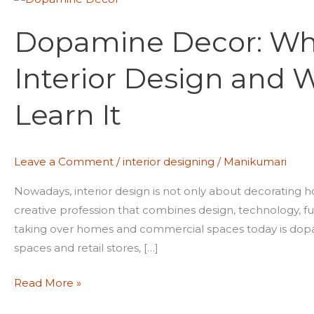
Decor:
Dopamine Decor: Why 
Why
It’s
Interior Design and 
the
Future
Learn It
of
Interior
Design
Leave a Comment
/
interior designing
/
Manikumari
and
Why
Nowadays, interior design is not only about decorating h
Students
creative profession that combines design, technology, fu
Should
taking over homes and commercial spaces today is dopa
Learn
spaces and retail stores, […]
It
Read More »