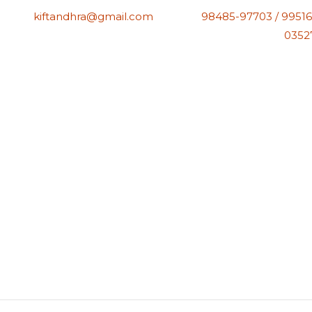
kiftandhra@gmail.com
98485-97703 / 99516
0352