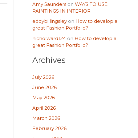
Amy Saunders
on
WAYS TO USE
PAINTINGS IN INTERIOR
eddybillingsley
on
How to develop a
great Fashion Portfolio?
nicholward124
on
How to develop a
great Fashion Portfolio?
Archives
July 2026
June 2026
May 2026
April 2026
March 2026
February 2026