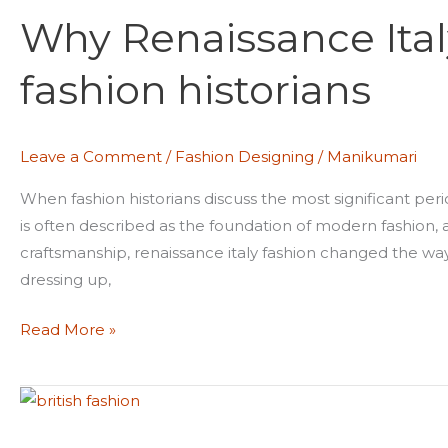
Renaissance
Why Renaissance Ital
Italy
is
fashion historians
glorized
among
fashion
Leave a Comment
/
Fashion Designing
/
Manikumari
historians
When fashion historians discuss the most significant perio
is often described as the foundation of modern fashion, 
craftsmanship, renaissance italy fashion changed the way
dressing up,
Read More »
How
colonial