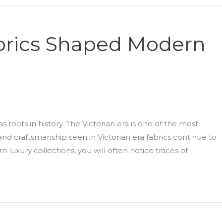
abrics Shaped Modern
 roots in history. The Victorian era is one of the most
 and craftsmanship seen in Victorian era fabrics continue to
n luxury collections, you will often notice traces of