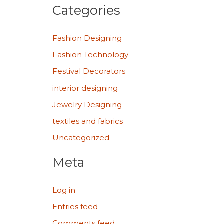
Categories
Fashion Designing
Fashion Technology
Festival Decorators
interior designing
Jewelry Designing
textiles and fabrics
Uncategorized
Meta
Log in
Entries feed
Comments feed