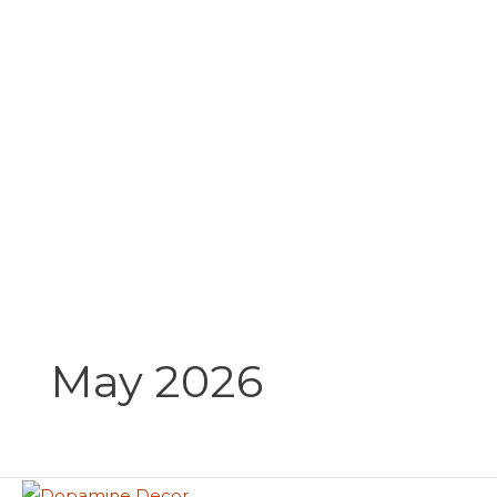
Skip
to
content
May 2026
Dopamine