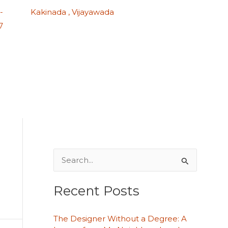
-
Kakinada , Vijayawada
7
S
e
Recent Posts
a
r
The Designer Without a Degree: A
c