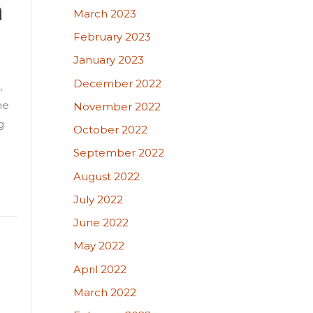
n
March 2023
February 2023
January 2023
December 2022
,
he
November 2022
g
October 2022
September 2022
August 2022
July 2022
June 2022
May 2022
April 2022
March 2022