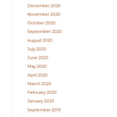
December 2020
November 2020
October 2020
September 2020
August 2020
July 2020
June 2020
May 2020
April 2020
March 2020
February 2020
January 2020
September 2019