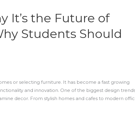
It’s the Future of
Why Students Should
omes or selecting furniture. It has become a fast growing
nctionality and innovation. One of the biggest design trend
mine decor. From stylish homes and cafes to modern offi