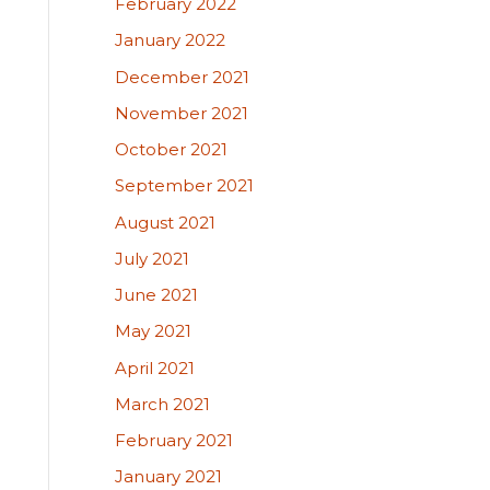
February 2022
January 2022
December 2021
November 2021
October 2021
September 2021
August 2021
July 2021
June 2021
May 2021
April 2021
March 2021
February 2021
January 2021