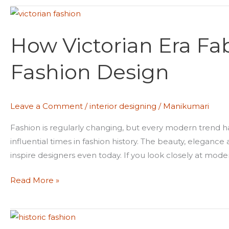
How
Victorian
How Victorian Era F
Era
Fabrics
Fashion Design
Shaped
Modern
Fashion
Leave a Comment
/
interior designing
/
Manikumari
Design
Fashion is regularly changing, but every modern trend has
influential times in fashion history. The beauty, elegance
inspire designers even today. If you look closely at moder
Read More »
Why