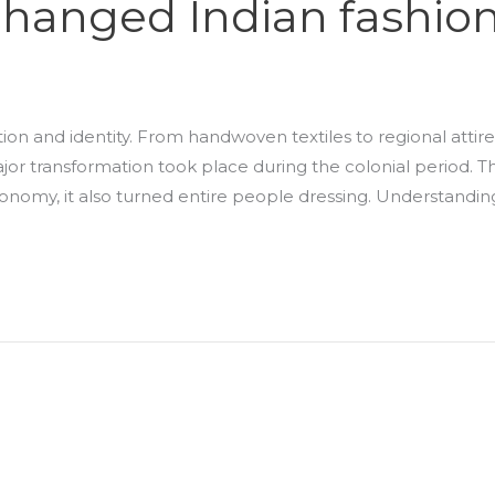
 changed Indian fashio
ition and identity. From handwoven textiles to regional attire
jor transformation took place during the colonial period. T
 economy, it also turned entire people dressing. Understandin