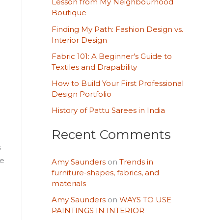
Lesson from My Neighbourhood
h
Boutique
f
Finding My Path: Fashion Design vs.
o
Interior Design
r
Fabric 101: A Beginner’s Guide to
Textiles and Drapability
:
How to Build Your First Professional
Design Portfolio
History of Pattu Sarees in India
Recent Comments
s
ce
Amy Saunders
on
Trends in
furniture-shapes, fabrics, and
materials
Amy Saunders
on
WAYS TO USE
PAINTINGS IN INTERIOR