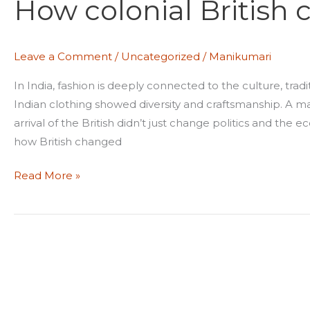
How colonial British
British
changed
Indian
Leave a Comment
/
Uncategorized
/
Manikumari
fashion
In India, fashion is deeply connected to the culture, trad
Indian clothing showed diversity and craftsmanship. A ma
arrival of the British didn’t just change politics and the
how British changed
Read More »