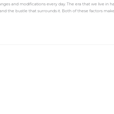
anges and modifications every day. The era that we live in h
and the bustle that surrounds it. Both of these factors make