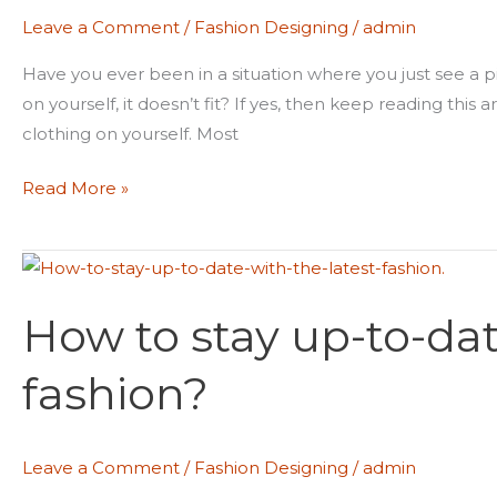
your
Leave a Comment
/
Fashion Designing
/
admin
clothes
fit
Have you ever been in a situation where you just see a pi
properly?
on yourself, it doesn’t fit? If yes, then keep reading this
clothing on yourself. Most
Read More »
How
to
How to stay up-to-dat
stay
up-
fashion?
to-
date
with
Leave a Comment
/
Fashion Designing
/
admin
the