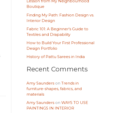
Lesson from My Neighbourhood
h
Boutique
f
Finding My Path: Fashion Design vs.
o
Interior Design
r
Fabric 101: A Beginner’s Guide to
Textiles and Drapability
:
How to Build Your First Professional
Design Portfolio
s
History of Pattu Sarees in India
Recent Comments
Amy Saunders
on
Trends in
furniture-shapes, fabrics, and
materials
Amy Saunders
on
WAYS TO USE
PAINTINGS IN INTERIOR