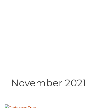
Skip
to
content
November 2021
Christmas