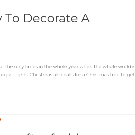
 To Decorate A
e of the only times in the whole year when the whole world i
 just lights, Christmas also calls for a Christmas tree to get