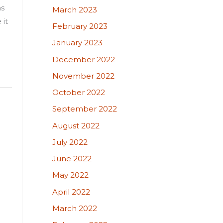
as
March 2023
 it
February 2023
January 2023
December 2022
November 2022
October 2022
September 2022
August 2022
July 2022
June 2022
May 2022
April 2022
March 2022