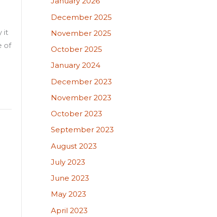
January 2026
December 2025
 it
November 2025
e of
October 2025
January 2024
December 2023
November 2023
October 2023
September 2023
August 2023
July 2023
June 2023
May 2023
April 2023