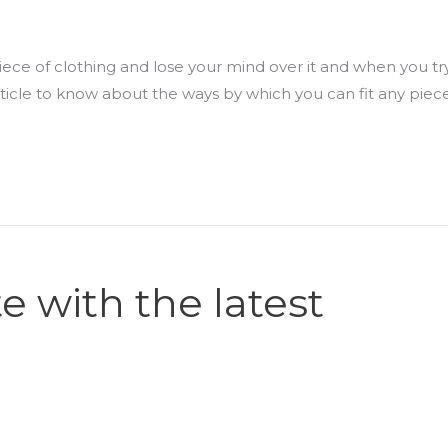
ece of clothing and lose your mind over it and when you try
 article to know about the ways by which you can fit any piec
e with the latest