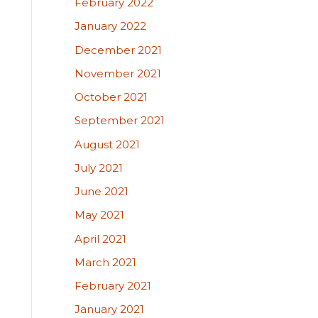
February 2022
January 2022
December 2021
November 2021
October 2021
September 2021
August 2021
July 2021
June 2021
May 2021
April 2021
March 2021
February 2021
January 2021