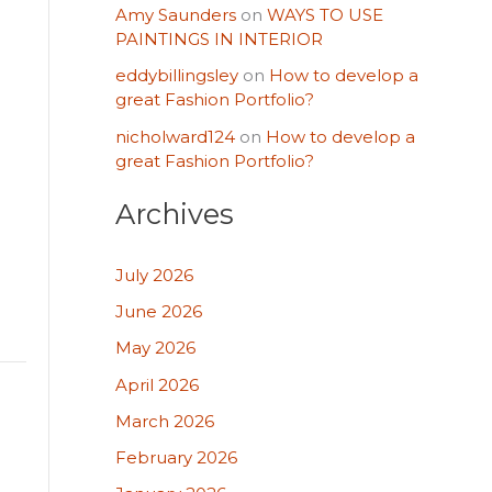
Amy Saunders
on
WAYS TO USE
PAINTINGS IN INTERIOR
eddybillingsley
on
How to develop a
great Fashion Portfolio?
nicholward124
on
How to develop a
great Fashion Portfolio?
Archives
July 2026
June 2026
May 2026
April 2026
March 2026
February 2026