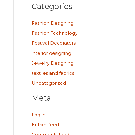
Categories
Fashion Designing
Fashion Technology
Festival Decorators
interior designing
Jewelry Designing
textiles and fabrics
Uncategorized
Meta
Log in
Entries feed
Comments feed