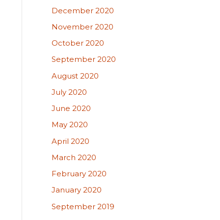
December 2020
November 2020
October 2020
September 2020
August 2020
July 2020
June 2020
May 2020
April 2020
March 2020
February 2020
January 2020
September 2019