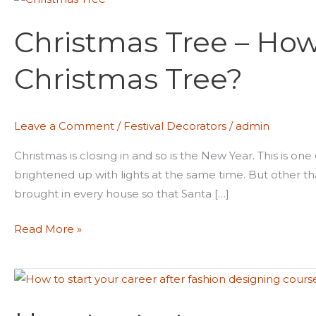
Tree
Christmas Tree – How
–
How
Christmas Tree?
To
Decorate
A
Leave a Comment
/
Festival Decorators
/
admin
Christmas
Tree?
Christmas is closing in and so is the New Year. This is on
brightened up with lights at the same time. But other than
brought in every house so that Santa […]
Read More »
How
to
start