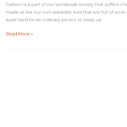
latest
Fashion is a part of our worldwide society that suffers ch
fashion?
made us live our own separate lives that are full of work 
quite hard for an ordinary person to keep up
Read More »