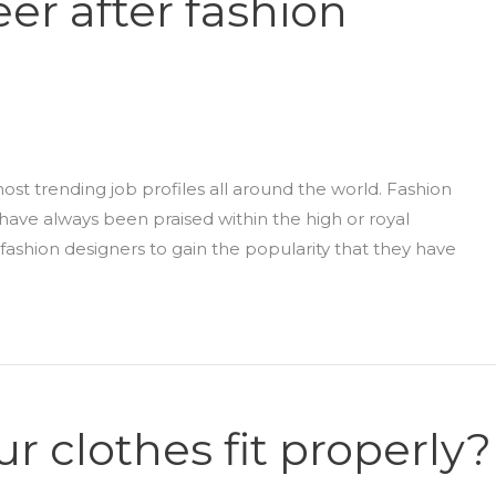
eer after fashion
st trending job profiles all around the world. Fashion
ave always been praised within the high or royal
fashion designers to gain the popularity that they have
 clothes fit properly?