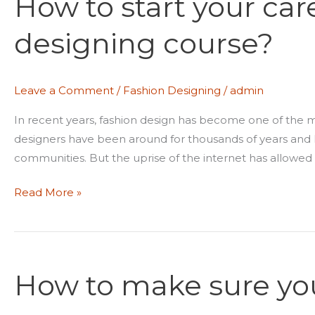
How to start your car
your
designing course?
career
after
fashion
Leave a Comment
/
Fashion Designing
/
admin
designing
course?
In recent years, fashion design has become one of the mo
designers have been around for thousands of years and h
communities. But the uprise of the internet has allowed 
Read More »
How
to
How to make sure your
make
sure