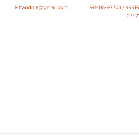
kiftandhra@gmail.com
98485-97703 / 99516
0352