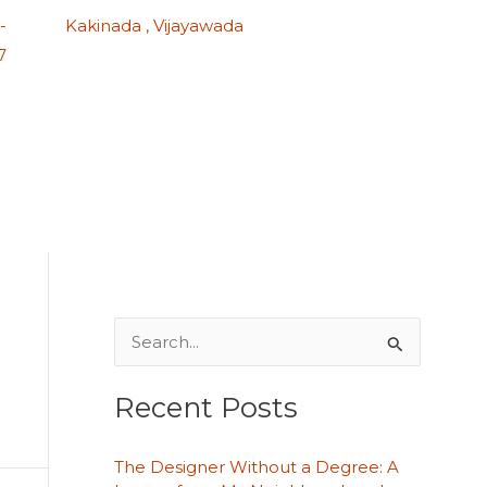
-
Kakinada , Vijayawada
7
S
e
Recent Posts
a
r
The Designer Without a Degree: A
c