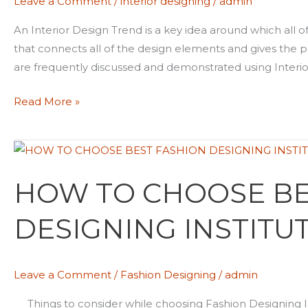
Leave a Comment
/
interior designing
/
admin
2022
An Interior Design Trend is a key idea around which all o
that connects all of the design elements and gives the pro
are frequently discussed and demonstrated using Interio
Read More »
HOW
TO
HOW TO CHOOSE BE
CHOOSE
BEST
DESIGNING INSTITU
FASHION
DESIGNING
INSTITUTE
Leave a Comment
/
Fashion Designing
/
admin
Things to consider while choosing Fashion Designing In