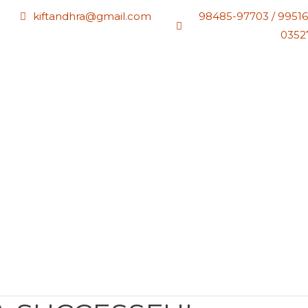
kiftandhra@gmail.com
98485-97703 / 99516
0352