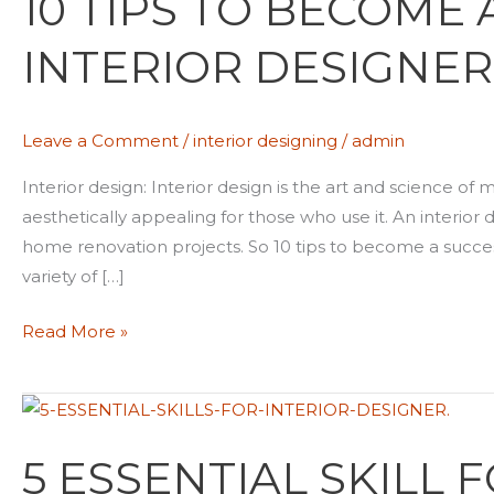
10 TIPS TO BECOME
TIPS
INTERIOR DESIGNER
TO
BECOME
A
Leave a Comment
/
interior designing
/
admin
SUCCESSFUL
INTERIOR
Interior design: Interior design is the art and science of
DESIGNER
aesthetically appealing for those who use it. An interio
home renovation projects. So 10 tips to become a succe
variety of […]
Read More »
5
ESSENTIAL
5 ESSENTIAL SKILL 
SKILL