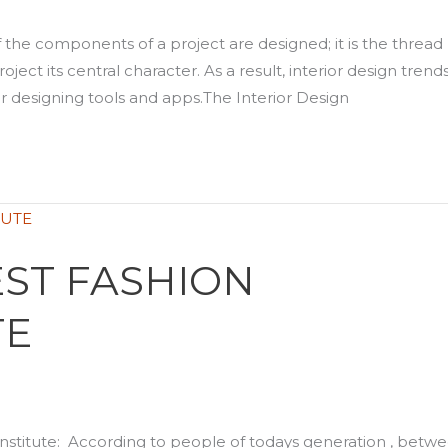
f the components of a project are designed; it is the thread
ject its central character. As a result, interior design trend
r designing tools and apps.The Interior Design
ST FASHION
TE
stitute: According to people of todays generation , betw