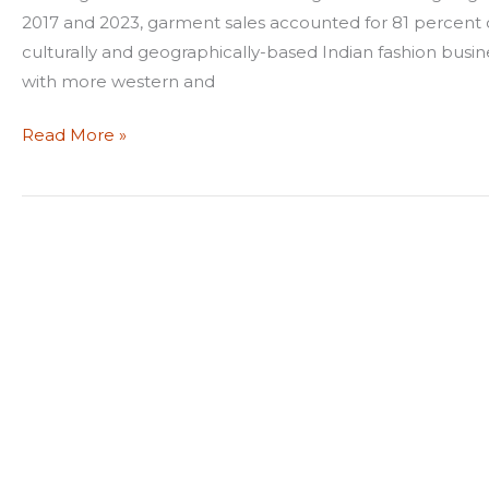
2017 and 2023, garment sales accounted for 81 percent of a
culturally and geographically-based Indian fashion busin
with more western and
Read More »