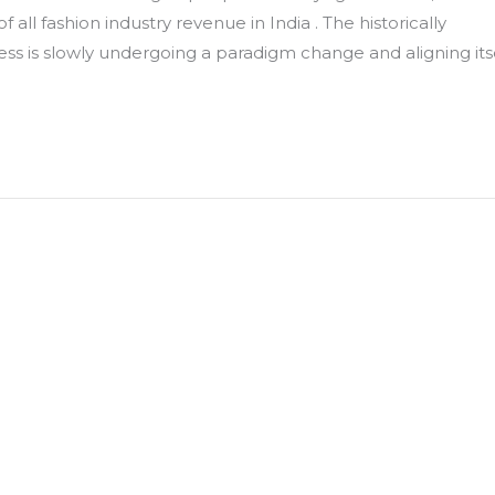
ll fashion industry revenue in India . The historically
ess is slowly undergoing a paradigm change and aligning its