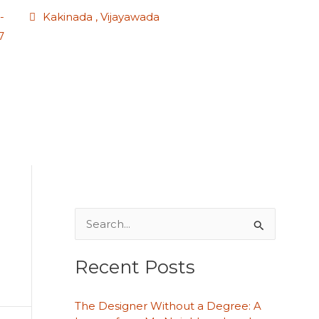
-
Kakinada , Vijayawada
7
S
e
Recent Posts
a
r
The Designer Without a Degree: A
c