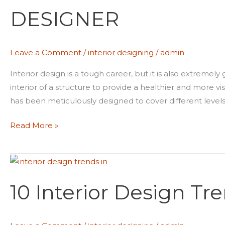
FOR
DESIGNER
INTERIOR
DESIGNER
Leave a Comment
/
interior designing
/
admin
Interior design is a tough career, but it is also extremely 
interior of a structure to provide a healthier and more v
has been meticulously designed to cover different levels o
Read More »
10
Interior
10 Interior Design Tr
Design
Trends
in