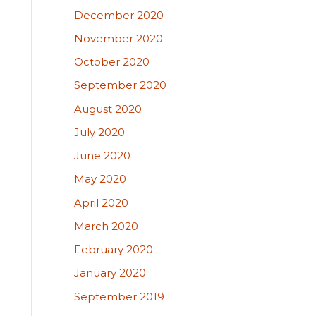
December 2020
November 2020
October 2020
September 2020
August 2020
July 2020
June 2020
May 2020
April 2020
March 2020
February 2020
January 2020
September 2019