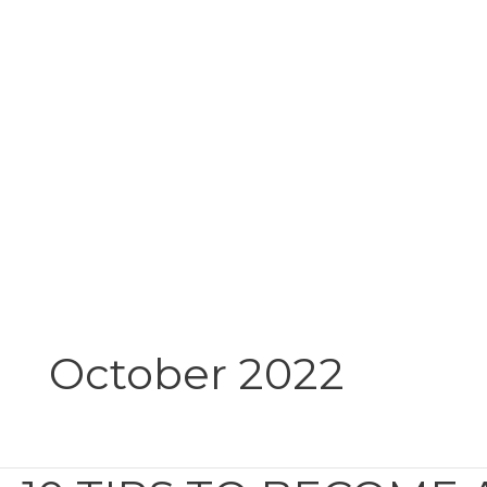
Skip
to
content
October 2022
10