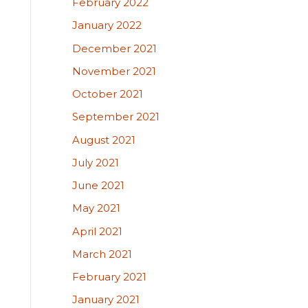
February 2022
January 2022
December 2021
November 2021
October 2021
September 2021
August 2021
July 2021
June 2021
May 2021
April 2021
March 2021
February 2021
January 2021