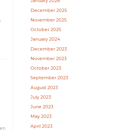
January 2026
December 2025
November 2025
s
October 2025
January 2024
December 2023
November 2023
October 2023
September 2023
August 2023
July 2023
June 2023
May 2023
April 2023
een