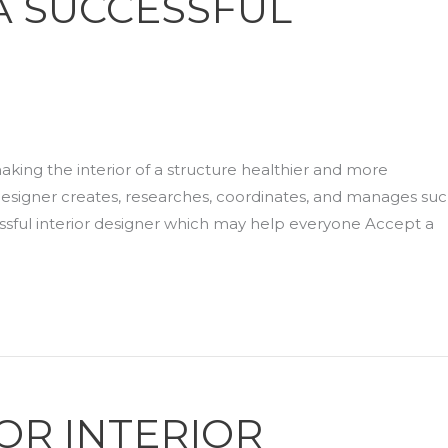
 A SUCCESSFUL
 making the interior of a structure healthier and more
r designer creates, researches, coordinates, and manages su
ssful interior designer which may help everyone Accept a
FOR INTERIOR