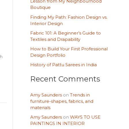
Lesson from My Neighbourhood
h
Boutique
f
Finding My Path: Fashion Design vs.
o
Interior Design
r
Fabric 101: A Beginner’s Guide to
Textiles and Drapability
:
How to Build Your First Professional
Design Portfolio
ch
History of Pattu Sarees in India
Recent Comments
Amy Saunders
on
Trends in
furniture-shapes, fabrics, and
materials
Amy Saunders
on
WAYS TO USE
PAINTINGS IN INTERIOR