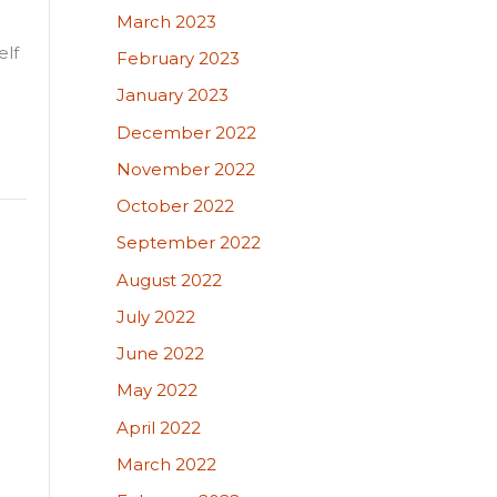
March 2023
elf
February 2023
January 2023
December 2022
November 2022
October 2022
September 2022
August 2022
July 2022
June 2022
May 2022
April 2022
March 2022