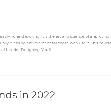
gratifying and exciting. It is the art and science of improving
isually pleasing environment for those who use it. This cours
f Interior Designing. You’ll
ends in 2022