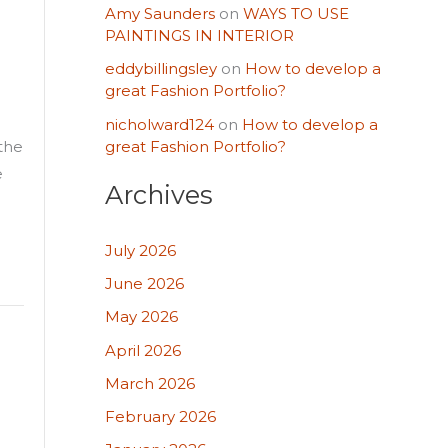
Amy Saunders
on
WAYS TO USE
PAINTINGS IN INTERIOR
eddybillingsley
on
How to develop a
great Fashion Portfolio?
nicholward124
on
How to develop a
great Fashion Portfolio?
 the
e
Archives
July 2026
June 2026
May 2026
April 2026
March 2026
February 2026