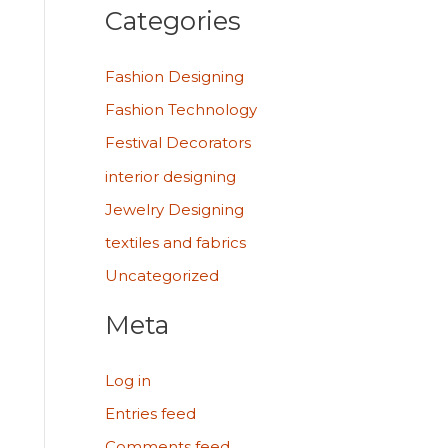
Categories
Fashion Designing
Fashion Technology
Festival Decorators
interior designing
Jewelry Designing
textiles and fabrics
Uncategorized
Meta
Log in
Entries feed
Comments feed