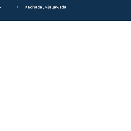
7
Kakinada , Vijayawada