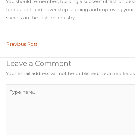
You should remember, building a successful fashion desig
be resilient, and never stop learning and improving your
success in the fashion industry.
←
Previous Post
Leave a Comment
Your email address will not be published.
Required field
Type
here..