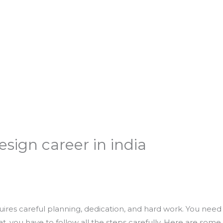
sign career in india
quires careful planning, dedication, and hard work. You need
hat, you have to follow all the steps carefully. Here are some