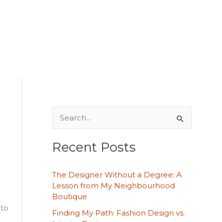
S
e
Recent Posts
a
r
The Designer Without a Degree: A
c
Lesson from My Neighbourhood
h
Boutique
 to
f
Finding My Path: Fashion Design vs.