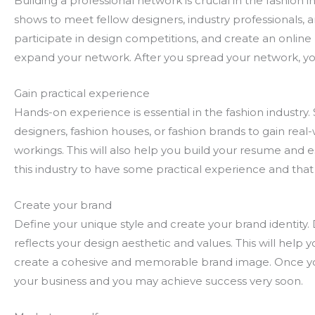
Building a professional network is crucial in the fashion 
shows to meet fellow designers, industry professionals, an
participate in design competitions, and create an onlin
expand your network. After you spread your network, you
Gain practical experience
Hands-on experience is essential in the fashion industry.
designers, fashion houses, or fashion brands to gain real
workings. This will also help you build your resume and 
this industry to have some practical experience and that
Create your brand
Define your unique style and create your brand identity. 
reflects your design aesthetic and values. This will help 
create a cohesive and memorable brand image. Once you 
your business and you may achieve success very soon.