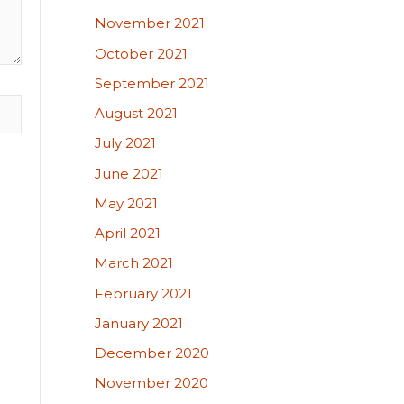
November 2021
October 2021
September 2021
August 2021
July 2021
June 2021
May 2021
April 2021
March 2021
February 2021
January 2021
December 2020
November 2020