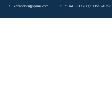
kiftandhra@gmail.com
98485-97703 / 99516-0352