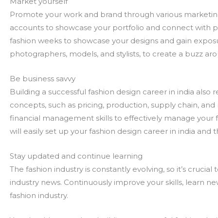
Market yourself
Promote your work and brand through various marketing
accounts to showcase your portfolio and connect with pot
fashion weeks to showcase your designs and gain exposur
photographers, models, and stylists, to create a buzz ar
Be business savvy
Building a successful fashion design career in india als
concepts, such as pricing, production, supply chain, and
financial management skills to effectively manage your f
will easily set up your fashion design career in india and 
Stay updated and continue learning
The fashion industry is constantly evolving, so it’s crucia
industry news. Continuously improve your skills, learn ne
fashion industry.