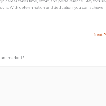
n career takes time, effort, and perseverance. Stay focuse
 skills. With determination and dedication, you can achieve
Next 
s are marked
*