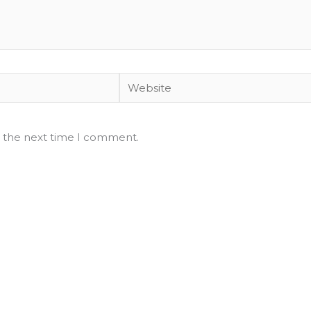
Website
r the next time I comment.