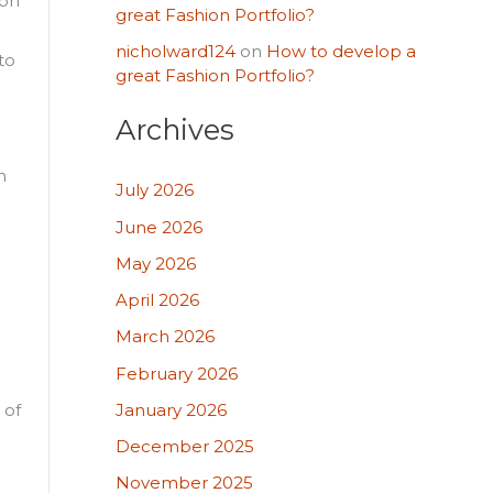
ion
great Fashion Portfolio?
nicholward124
on
How to develop a
to
great Fashion Portfolio?
Archives
n
July 2026
June 2026
May 2026
April 2026
March 2026
February 2026
January 2026
 of
December 2025
November 2025