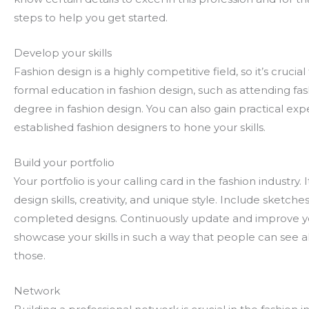
steps to help you get started.
Develop your skills
Fashion design is a highly competitive field, so it’s cruci
formal education in fashion design, such as attending fas
degree in fashion design. You can also gain practical ex
established fashion designers to hone your skills.
Build your portfolio
Your portfolio is your calling card in the fashion indust
design skills, creativity, and unique style. Include sketch
completed designs. Continuously update and improve you
showcase your skills in such a way that people can see a
those.
Network