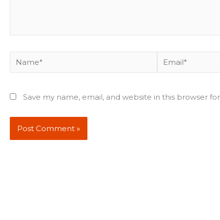
Name*
Email*
Save my name, email, and website in this browser fo