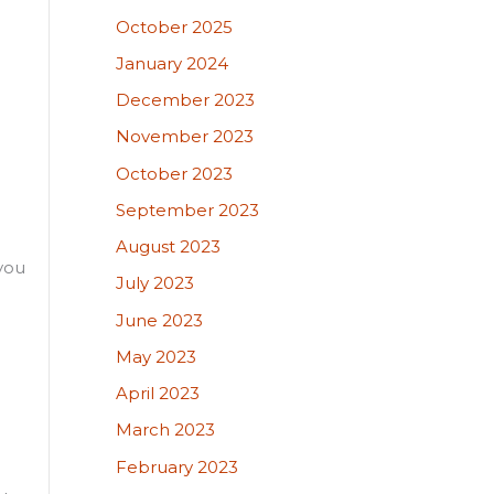
October 2025
January 2024
December 2023
November 2023
October 2023
September 2023
August 2023
 you
July 2023
June 2023
May 2023
April 2023
March 2023
February 2023