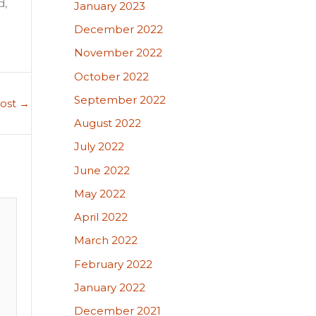
d,
January 2023
December 2022
November 2022
October 2022
September 2022
Post
→
August 2022
July 2022
June 2022
May 2022
April 2022
March 2022
February 2022
January 2022
December 2021