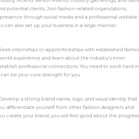
industry. Attend fashion events, industry gatherings, and fash
d potential clients. Join fashion-related organizations,
e presence through social media and a professional website 
 can also set up your business in a large manner.
 Seek internships or apprenticeships with established fashio
-world experience and learn about the industry’s inner
establish professional connections. You need to work hard in
 can be your core strength for you.
Develop a strong brand name, logo, and visual identity that
you differentiate yourself from other fashion designers and
create your brand, you will feel good about the progress