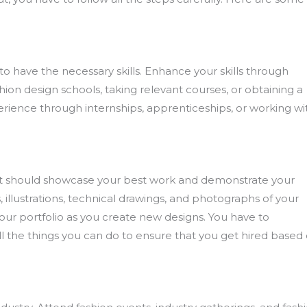
al to have the necessary skills. Enhance your skills through
hion design schools, taking relevant courses, or obtaining a
perience through internships, apprenticeships, or working wi
ry. It should showcase your best work and demonstrate your
es, illustrations, technical drawings, and photographs of your
r portfolio as you create new designs. You have to
ll the things you can do to ensure that you get hired based