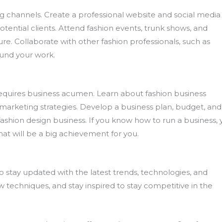
 channels. Create a professional website and social media
ential clients. Attend fashion events, trunk shows, and
e. Collaborate with other fashion professionals, such as
ound your work.
o requires business acumen. Learn about fashion business
 marketing strategies. Develop a business plan, budget, and
ashion design business. If you know how to run a business,
that will be a big achievement for you.
l to stay updated with the latest trends, technologies, and
w techniques, and stay inspired to stay competitive in the