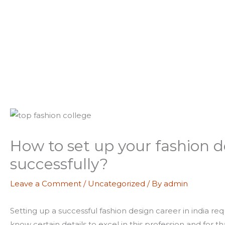
How to set up your fashion de
successfully?
Leave a Comment
/
Uncategorized
/ By
admin
Setting up a successful fashion design career in india re
know certain details to excel in this profession and for t