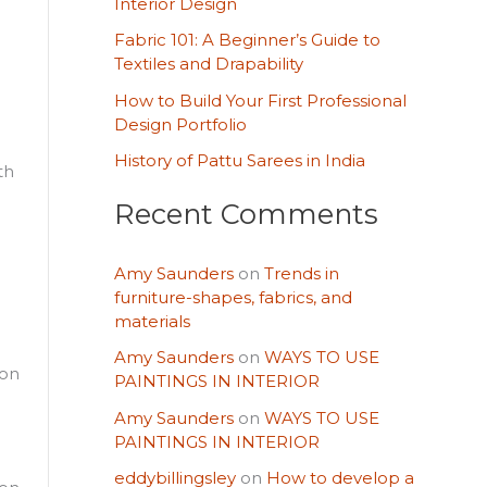
o
Interior Design
r
Fabric 101: A Beginner’s Guide to
Textiles and Drapability
:
How to Build Your First Professional
Design Portfolio
History of Pattu Sarees in India
th
Recent Comments
Amy Saunders
on
Trends in
furniture-shapes, fabrics, and
materials
Amy Saunders
on
WAYS TO USE
 on
PAINTINGS IN INTERIOR
Amy Saunders
on
WAYS TO USE
PAINTINGS IN INTERIOR
eddybillingsley
on
How to develop a