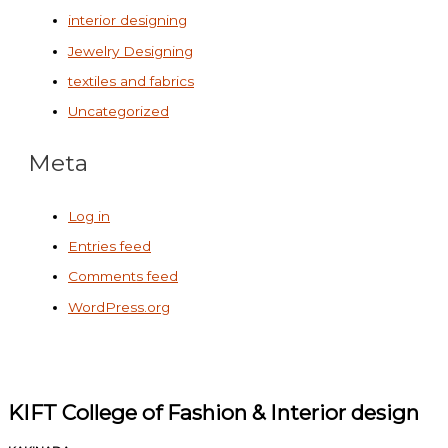
interior designing
Jewelry Designing
textiles and fabrics
Uncategorized
Meta
Log in
Entries feed
Comments feed
WordPress.org
KIFT College of Fashion & Interior design