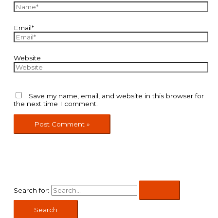
Email*
Website
Save my name, email, and website in this browser for
the next time I comment.
Search for: