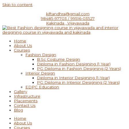
Skip to content
kiftandhra@gmail.com
98485-97703 / 99516-03527
Kakinada , Vijayawada
Home
About Us
Courses
Fashion Design
B.Sc Costume Design
Diploma in Fashion Designing (1 Year)
PG Diploma in Fashion Designing (2 Years)
Interior Design
Diploma in Interior Designing (1-Year)
PG Diploma in Interior Designing (2 Years)
EDPC Education
Gallery
Infrastructure
Placements
Contact Us
Blog
Home
About Us
Courses