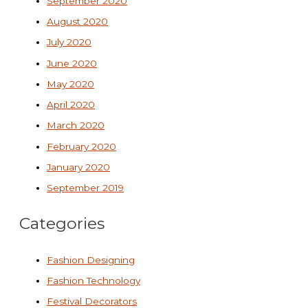
September 2020
August 2020
July 2020
June 2020
May 2020
April 2020
March 2020
February 2020
January 2020
September 2019
Categories
Fashion Designing
Fashion Technology
Festival Decorators