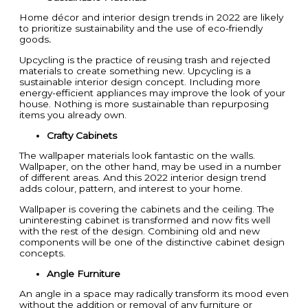
Home décor and interior design trends in 2022 are likely
to prioritize sustainability and the use of eco-friendly
goods
.
Upcycling is the practice of reusing trash and rejected
materials to create something new. Upcycling is a
sustainable interior design concept. Including more
energy-efficient appliances may improve the look of your
house. Nothing is more sustainable than repurposing
items you already own.
Crafty Cabinets
The wallpaper materials look fantastic on the walls.
Wallpaper, on the other hand, may be used in a number
of different areas. And this 2022 interior design trend
adds colour, pattern, and interest to your home.
Wallpaper is covering the cabinets and the ceiling. The
uninteresting cabinet is transformed and now fits well
with the rest of the design. Combining old and new
components will be one of the distinctive cabinet design
concepts.
Angle Furniture
An angle in a space may radically transform its mood even
without the addition or removal of any furniture or