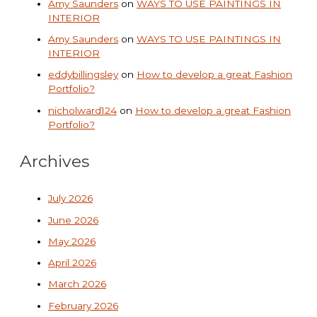
Amy Saunders
on
WAYS TO USE PAINTINGS IN
INTERIOR
Amy Saunders
on
WAYS TO USE PAINTINGS IN
INTERIOR
eddybillingsley
on
How to develop a great Fashion
Portfolio?
nicholward124
on
How to develop a great Fashion
Portfolio?
Archives
July 2026
June 2026
May 2026
April 2026
March 2026
February 2026