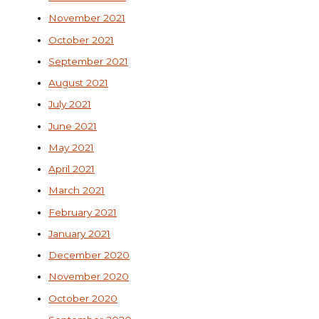
November 2021
October 2021
September 2021
August 2021
July 2021
June 2021
May 2021
April 2021
March 2021
February 2021
January 2021
December 2020
November 2020
October 2020