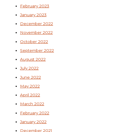
February 2023
January 2023
December 2022
November 2022
October 2022
September 2022
August 2022
July 2022
June 2022
May 2022
April 2022
March 2022
February 2022
January 2022
December 2021