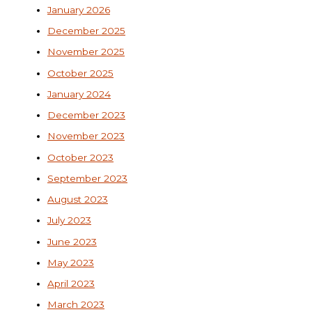
January 2026
December 2025
November 2025
October 2025
January 2024
December 2023
November 2023
October 2023
September 2023
August 2023
July 2023
June 2023
May 2023
April 2023
March 2023