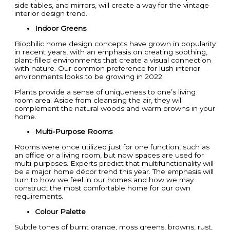
side tables, and mirrors, will create a way for the vintage
interior design trend.
Indoor Greens
Biophilic home design concepts have grown in popularity
in recent years, with an emphasis on creating soothing,
plant-filled environments that create a visual connection
with nature. Our common preference for lush interior
environments looks to be growing in 2022.
Plants provide a sense of uniqueness to one’s living
room area. Aside from cleansing the air, they will
complement the natural woods and warm browns in your
home.
Multi-Purpose Rooms
Rooms were once utilized just for one function, such as
an office or a living room, but now spaces are used for
multi-purposes. Experts predict that multifunctionality will
be a major home décor trend this year. The emphasis will
turn to how we feel in our homes and how we may
construct the most comfortable home for our own
requirements.
Colour Palette
Subtle tones of burnt orange, moss greens, browns, rust,