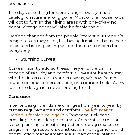
decorations.
The days of settling for store-bought, swiftly made
catalog furniture are long gone. Most of the households
will opt to furnish their living areas with one-of-a-kind
decor; vintage decor will also be fashionable.
Designs changes from the people interest but People’s
design tastes may differ, but having furniture that is made
to last and is long-lasting will be the main concern for
everybody.
Stunning Curves
Curves instantly add softness. They encircle us in a
cocoon of security and comfort. Curves are here to stay,
whether it’s an arch in your entryway, window frames, a
round sectional or center table, or a rounded sofa. Curvy
furniture design is a never-ending trend.
Conclusion
Interior design trends are changes from year to year by
human requirements and comforts.
The kift interior
Design & fashion college
in Vijayawada, Kakinada
providing interior design courses. Conceptual creation,
space planning, and site inspections, design execution,
programming, research, construction management, and
construction management are all part of the interior