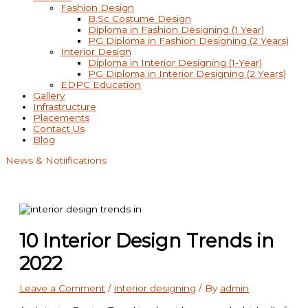
Fashion Design
B.Sc Costume Design
Diploma in Fashion Designing (1 Year)
PG Diploma in Fashion Designing (2 Years)
Interior Design
Diploma in Interior Designing (1-Year)
PG Diploma in Interior Designing (2 Years)
EDPC Education
Gallery
Infrastructure
Placements
Contact Us
Blog
News & Notiifications
10 Interior Design Trends in
2022
Leave a Comment
/
interior designing
/ By
admin