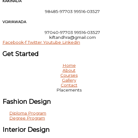
KAKINADA
98485-97703 99516-03527
VIJAYAWADA
97040-97703 99516-03527
kiftandhra@gmail.com
Facebook-f
Twitter
Youtube
Linkedin
Get Started
Home
About
Courses
Gallery
Contact
Placements
Fashion Design
Diploma Program
Degree Program
Interior Design