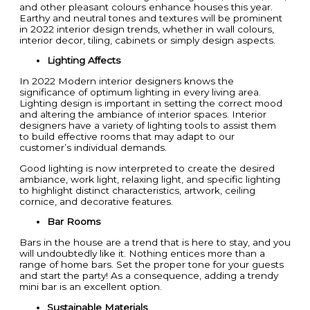
and other pleasant colours enhance houses this year.
Earthy and neutral tones and textures will be prominent
in 2022 interior design trends, whether in wall colours,
interior decor, tiling, cabinets or simply design aspects.
Lighting Affects
In 2022 Modern interior designers knows the
significance of optimum lighting in every living area.
Lighting design is important in setting the correct mood
and altering the ambiance of interior spaces. Interior
designers have a variety of lighting tools to assist them
to build effective rooms that may adapt to our
customer’s individual demands.
Good lighting is now interpreted to create the desired
ambiance, work light, relaxing light, and specific lighting
to highlight distinct characteristics, artwork, ceiling
cornice, and decorative features.
Bar Rooms
Bars in the house are a trend that is here to stay, and you
will undoubtedly like it. Nothing entices more than a
range of home bars. Set the proper tone for your guests
and start the party! As a consequence, adding a trendy
mini bar is an excellent option.
Sustainable Materials