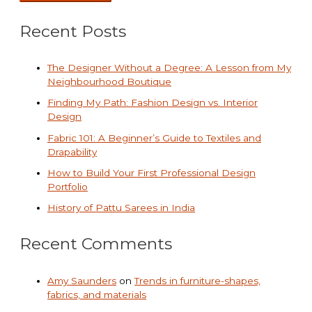
Recent Posts
The Designer Without a Degree: A Lesson from My
Neighbourhood Boutique
Finding My Path: Fashion Design vs. Interior
Design
Fabric 101: A Beginner’s Guide to Textiles and
Drapability
How to Build Your First Professional Design
Portfolio
History of Pattu Sarees in India
Recent Comments
Amy Saunders
on
Trends in furniture-shapes,
fabrics, and materials