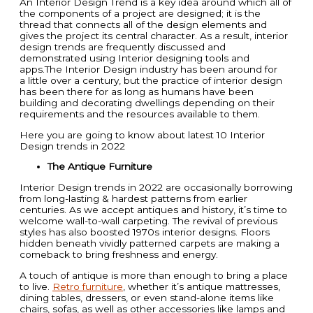
An Interior Design Trend is a key idea around which all of
the components of a project are designed; it is the
thread that connects all of the design elements and
gives the project its central character. As a result, interior
design trends are frequently discussed and
demonstrated using Interior designing tools and
apps.The Interior Design industry has been around for
a little over a century, but the practice of interior design
has been there for as long as humans have been
building and decorating dwellings depending on their
requirements and the resources available to them.
Here you are going to know about latest 10 Interior
Design trends in 2022
The Antique Furniture
Interior Design trends in 2022 are occasionally borrowing
from long-lasting & hardest patterns from earlier
centuries. As we accept antiques and history, it’s time to
welcome wall-to-wall carpeting. The revival of previous
styles has also boosted 1970s interior designs. Floors
hidden beneath vividly patterned carpets are making a
comeback to bring freshness and energy.
A touch of antique is more than enough to bring a place
to live.
Retro furniture
, whether it’s antique mattresses,
dining tables, dressers, or even stand-alone items like
chairs, sofas, as well as other accessories like lamps and