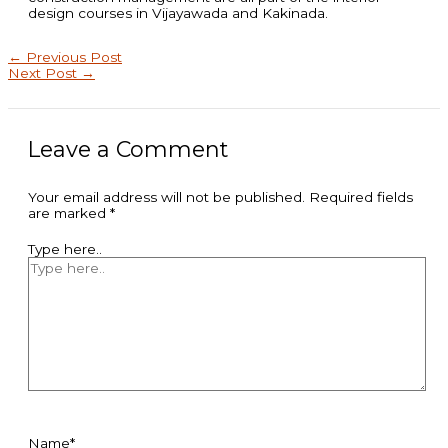
design courses in Vijayawada and Kakinada.
←
Previous Post
Next Post
→
Leave a Comment
Your email address will not be published.
Required fields
are marked
*
Type here..
Name*