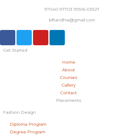
97040-97703 99516-03527
kiftandhra@gmail.com
F
T
Y
L
a
w
o
i
c
i
u
n
Get Started
e
t
t
k
b
t
u
e
Home
o
e
b
d
About
o
r
e
i
Courses
k
n
Gallery
-
Contact
f
Placements
Fashion Design
Diploma Program
Degree Program