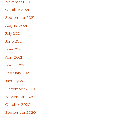
November 2021
October 2021
September 2021
August 2021
July 2021
June 2021
May 2021
April 2021
March 2021
February 2021
January 2021
December 2020
November 2020
October 2020
September 2020