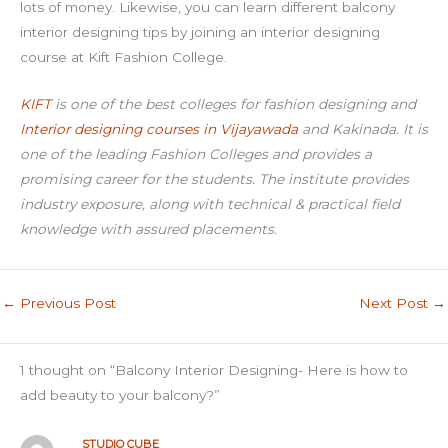
lots of money. Likewise, you can learn different balcony
interior designing tips by joining an interior designing
course at Kift Fashion College.
KIFT
is one of the best colleges for fashion designing and
Interior designing courses in Vijayawada
and Kakinada. It is
one of the leading Fashion Colleges and provides a
promising career for the students. The institute provides
industry exposure, along with technical & practical field
knowledge with assured placements.
←
Previous Post
Next Post
→
1 thought on “Balcony Interior Designing- Here is how to
add beauty to your balcony?”
STUDIO CUBE