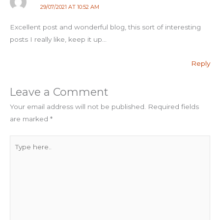
29/07/2021 AT 10:52 AM
Excellent post and wonderful blog, this sort of interesting
posts I really like, keep it up…
Reply
Leave a Comment
Your email address will not be published.
Required fields
are marked
*
Type
here..