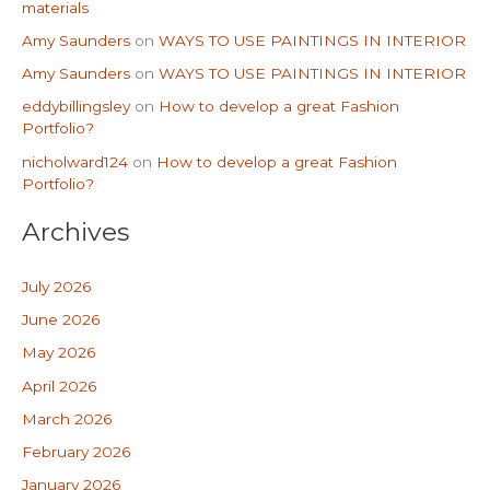
materials
Amy Saunders
on
WAYS TO USE PAINTINGS IN INTERIOR
Amy Saunders
on
WAYS TO USE PAINTINGS IN INTERIOR
eddybillingsley
on
How to develop a great Fashion
Portfolio?
nicholward124
on
How to develop a great Fashion
Portfolio?
Archives
July 2026
June 2026
May 2026
April 2026
March 2026
February 2026
January 2026