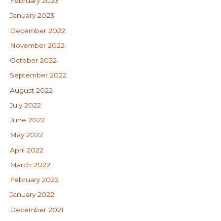
February 2023
January 2023
December 2022
November 2022
October 2022
September 2022
August 2022
July 2022
June 2022
May 2022
April 2022
March 2022
February 2022
January 2022
December 2021