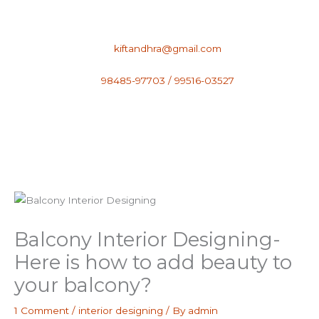
Skip
to
content
kiftandhra@gmail.com
98485-97703 / 99516-03527
Balcony Interior Designing-
Here is how to add beauty to
your balcony?
1 Comment
/
interior designing
/ By
admin