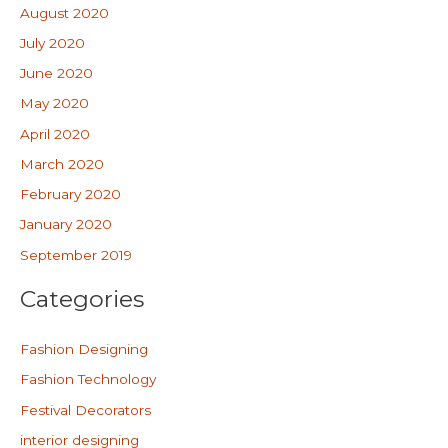
August 2020
July 2020
June 2020
May 2020
April 2020
March 2020
February 2020
January 2020
September 2019
Categories
Fashion Designing
Fashion Technology
Festival Decorators
interior designing