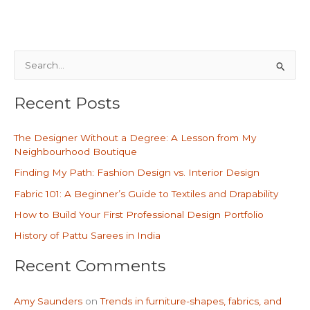
S
e
Recent Posts
a
r
The Designer Without a Degree: A Lesson from My
c
Neighbourhood Boutique
h
Finding My Path: Fashion Design vs. Interior Design
f
Fabric 101: A Beginner’s Guide to Textiles and Drapability
o
How to Build Your First Professional Design Portfolio
r
History of Pattu Sarees in India
:
Recent Comments
Amy Saunders
on
Trends in furniture-shapes, fabrics, and