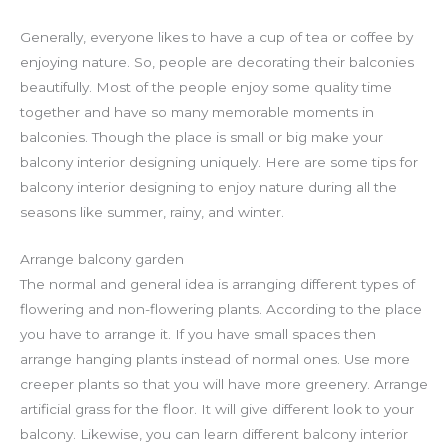
Generally, everyone likes to have a cup of tea or coffee by
enjoying nature. So, people are decorating their balconies
beautifully. Most of the people enjoy some quality time
together and have so many memorable moments in
balconies. Though the place is small or big make your
balcony interior designing uniquely. Here are some tips for
balcony interior designing to enjoy nature during all the
seasons like summer, rainy, and winter.
Arrange balcony garden
The normal and general idea is arranging different types of
flowering and non-flowering plants. According to the place
you have to arrange it. If you have small spaces then
arrange hanging plants instead of normal ones. Use more
creeper plants so that you will have more greenery. Arrange
artificial grass for the floor. It will give different look to your
balcony. Likewise, you can learn different balcony interior