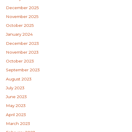
December 2025
November 2025
October 2025
January 2024
December 2023
November 2023
October 2023
September 2023
August 2023
July 2023
June 2023
May 2023
April 2023
March 2023