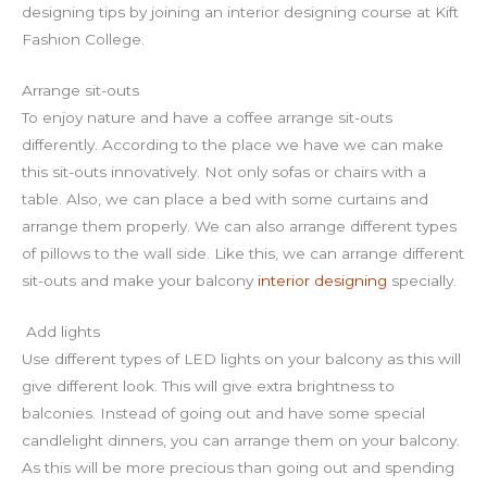
designing tips by joining an interior designing course at Kift
Fashion College.
Arrange sit-outs
To enjoy nature and have a coffee arrange sit-outs
differently. According to the place we have we can make
this sit-outs innovatively. Not only sofas or chairs with a
table. Also, we can place a bed with some curtains and
arrange them properly. We can also arrange different types
of pillows to the wall side. Like this, we can arrange different
sit-outs and make your balcony
interior designing
specially.
Add lights
Use different types of LED lights on your balcony as this will
give different look. This will give extra brightness to
balconies. Instead of going out and have some special
candlelight dinners, you can arrange them on your balcony.
As this will be more precious than going out and spending