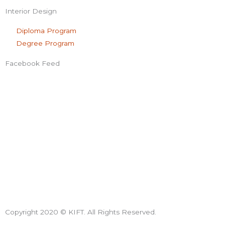
Interior Design
Diploma Program
Degree Program
Facebook Feed
Copyright 2020 © KIFT. All Rights Reserved.