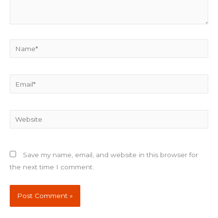
Name*
Email*
Website
Save my name, email, and website in this browser for
the next time I comment.