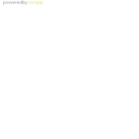
poweredby
ionapp