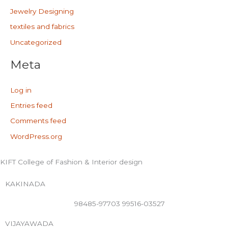
Jewelry Designing
textiles and fabrics
Uncategorized
Meta
Log in
Entries feed
Comments feed
WordPress.org
KIFT College of Fashion & Interior design
KAKINADA
98485-97703 99516-03527
VIJAYAWADA