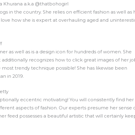
ika Khurana a.k.a @thatbohogirl
logs in the country. She relies on efficient fashion as well as 
e love how she is expert at overhauling aged and uninterest
f
ner as well as is a design icon for hundreds of women. She
 additionally recognizes how to click great images of her jo
he most trendy technique possible! She has likewise been
an in 2019.
etty
ptionally eccentric motivating! You will consistently find her
fferent aspects of fashion. Our experts presume her sense 
r feed possesses a beautiful artistic that will certainly kee