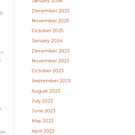
January 2026
December 2025
ly
November 2025
October 2025
January 2024
December 2023
n.
w
November 2023
October 2023
September 2023
August 2023
July 2023
s
June 2023
May 2023
April 2023
ion