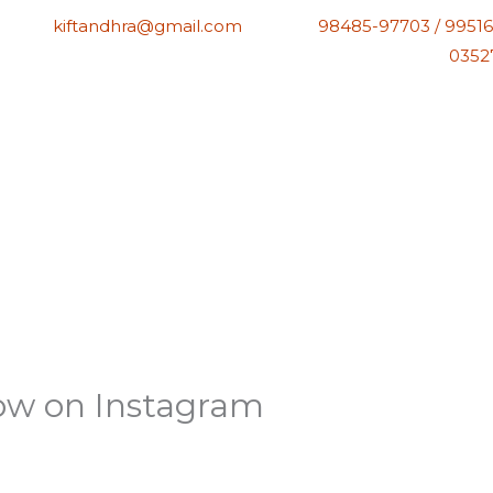
kiftandhra@gmail.com
98485-97703 / 99516
0352
low on Instagram