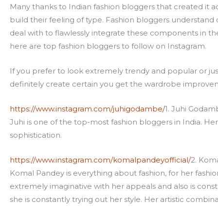
Many thanks to Indian fashion bloggers that created it a
build their feeling of type. Fashion bloggers understand c
deal with to flawlessly integrate these components in th
here are top fashion bloggers to follow on Instagram.
If you prefer to look extremely trendy and popular or jus
definitely create certain you get the wardrobe improvem
https://www.instagram.com/juhigodambe/
1. Juhi Godam
Juhi is one of the top-most fashion bloggers in India. Her
sophistication.
https://www.instagram.com/komalpandeyofficial/
2. Kom
Komal Pandey is everything about fashion, for her fashion 
extremely imaginative with her appeals and also is cons
she is constantly trying out her style. Her artistic combin