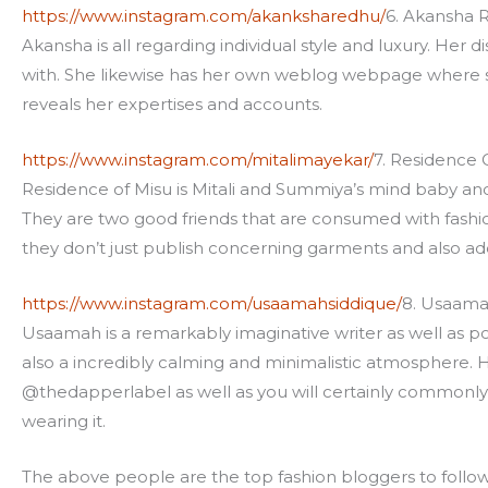
https://www.instagram.com/akanksharedhu/
6. Akansha 
Akansha is all regarding individual style and luxury. Her 
with. She likewise has her own weblog webpage where she
reveals her expertises and accounts.
https://www.instagram.com/mitalimayekar/
7. Residence 
Residence of Misu is Mitali and Summiya’s mind baby and i
They are two good friends that are consumed with fashio
they don’t just publish concerning garments and also add-o
https://www.instagram.com/usaamahsiddique/
8. Usaama
Usaamah is a remarkably imaginative writer as well as popu
also a incredibly calming and minimalistic atmosphere. 
@thedapperlabel as well as you will certainly commonly 
wearing it.
The above people are the top fashion bloggers to foll