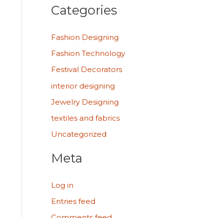
Categories
Fashion Designing
Fashion Technology
Festival Decorators
interior designing
Jewelry Designing
textiles and fabrics
Uncategorized
Meta
Log in
Entries feed
Comments feed