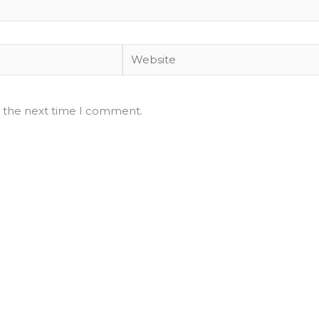
Website
r the next time I comment.