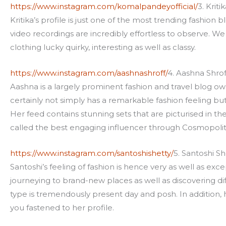
https://www.instagram.com/komalpandeyofficial/
3. Krit
Kritika’s profile is just one of the most trending fashion b
video recordings are incredibly effortless to observe. W
clothing lucky quirky, interesting as well as classy.
https://www.instagram.com/aashnashroff/
4. Aashna Shrof
Aashna is a largely prominent fashion and travel blog ow
certainly not simply has a remarkable fashion feeling but
Her feed contains stunning sets that are picturised in t
called the best engaging influencer through Cosmopolit
https://www.instagram.com/santoshishetty/
5. Santoshi Sh
Santoshi’s feeling of fashion is hence very as well as exce
journeying to brand-new places as well as discovering di
type is tremendously present day and posh. In addition, he
you fastened to her profile.