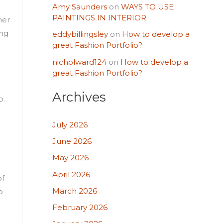
Amy Saunders
on
WAYS TO USE
PAINTINGS IN INTERIOR
her
ing
eddybillingsley
on
How to develop a
great Fashion Portfolio?
nicholward124
on
How to develop a
great Fashion Portfolio?
Archives
b.
July 2026
June 2026
May 2026
April 2026
of
March 2026
p
February 2026