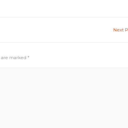
Next 
s are marked
*