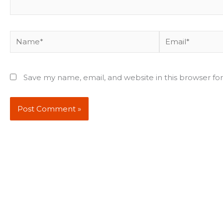
Name*
Email*
Save my name, email, and website in this browser fo