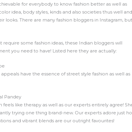
chievable for everybody to know fashion better as well as
olor idea, body styles, kinds and also societies thus well an
eir looks. There are many fashion bloggers in Instagram, bu
t require some fashion ideas, these Indian bloggers will
ent you need to have! Listed here they are actually:
be
 appeals have the essence of street style fashion as well as
al Pandey
feels like therapy as well as our experts entirely agree! She
tantly trying one thing brand-new. Our experts adore just h
ations and vibrant blends are our outright favourites!