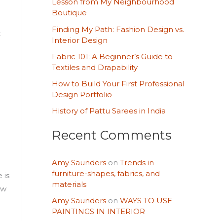
Lesson from My Neighbourhood
h
Boutique
d
f
Finding My Path: Fashion Design vs.
t
o
Interior Design
r
Fabric 101: A Beginner’s Guide to
Textiles and Drapability
:
How to Build Your First Professional
Design Portfolio
History of Pattu Sarees in India
Recent Comments
Amy Saunders
on
Trends in
furniture-shapes, fabrics, and
 is
materials
ow
Amy Saunders
on
WAYS TO USE
PAINTINGS IN INTERIOR