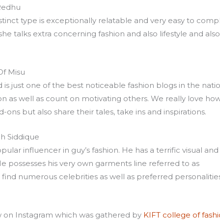
Redhu
distinct type is exceptionally relatable and very easy to comp
 talks extra concerning fashion and also lifestyle and also
Of Misu
s just one of the best noticeable fashion blogs in the natio
n as well as count on motivating others. We really love ho
ns but also share their tales, take ins and inspirations.
h Siddique
lar influencer in guy’s fashion. He has a terrific visual and
He possesses his very own garments line referred to as
find numerous celebrities as well as preferred personalitie
ow on Instagram which was gathered by
KIFT college of fash