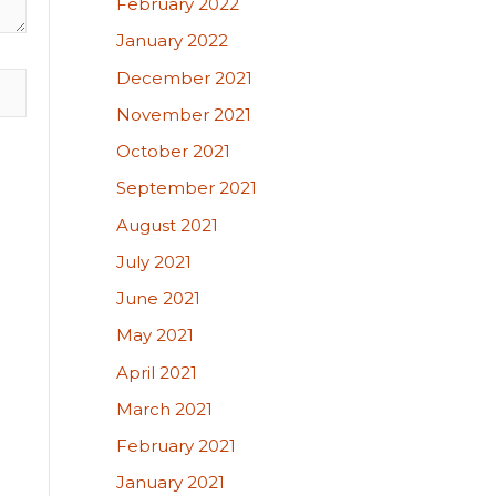
February 2022
January 2022
December 2021
November 2021
October 2021
September 2021
August 2021
July 2021
June 2021
May 2021
April 2021
March 2021
February 2021
January 2021