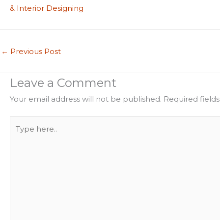
& Interior Designing
←
Previous Post
Leave a Comment
Your email address will not be published.
Required field
Type
here..