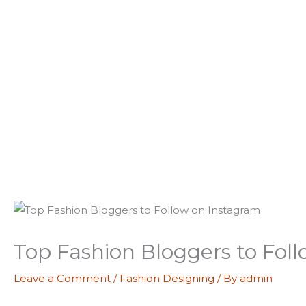
Skip
to
content
Top Fashion Bloggers to Fol
Leave a Comment
/
Fashion Designing
/ By
admin