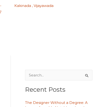
-
Kakinada , Vijayawada
7
S
e
Recent Posts
a
r
The Designer Without a Degree: A
c