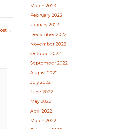
March 2023
February 2023
January 2023
Post
→
December 2022
November 2022
October 2022
September 2022
August 2022
July 2022
June 2022
May 2022
April 2022
March 2022