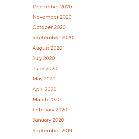
December 2020
November 2020
October 2020
September 2020
August 2020
July 2020
June 2020
May 2020
April 2020
March 2020
February 2020
January 2020
September 2019