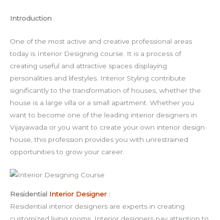
Introduction
:
One of the most active and creative professional areas
today is Interior Designing course. It is a process of
creating useful and attractive spaces displaying
personalities and lifestyles. Interior Styling contribute
significantly to the transformation of houses, whether the
house is a large villa or a small apartment. Whether you
want to become one of the leading interior designers in
Vijayawada or you want to create your own interior design
house, this profession provides you with unrestrained
opportunities to grow your career.
Residential
Interior Designer
:
Residential interior designers are experts in creating
customized living rooms. Interior designers pay attention to