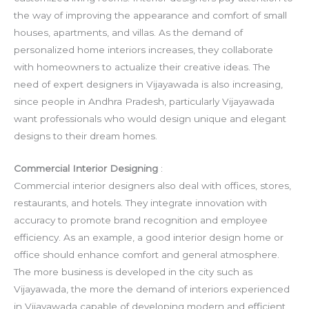
the way of improving the appearance and comfort of small
houses, apartments, and villas. As the demand of
personalized home interiors increases, they collaborate
with homeowners to actualize their creative ideas. The
need of expert designers in Vijayawada is also increasing,
since people in Andhra Pradesh, particularly Vijayawada
want professionals who would design unique and elegant
designs to their dream homes.
Commercial Interior Designing
:
Commercial interior designers also deal with offices, stores,
restaurants, and hotels. They integrate innovation with
accuracy to promote brand recognition and employee
efficiency. As an example, a good interior design home or
office should enhance comfort and general atmosphere.
The more business is developed in the city such as
Vijayawada, the more the demand of interiors experienced
in Vijayawada capable of developing modern and efficient