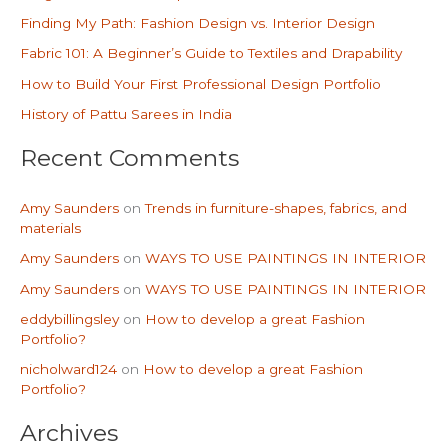
h
Finding My Path: Fashion Design vs. Interior Design
f
Fabric 101: A Beginner’s Guide to Textiles and Drapability
o
How to Build Your First Professional Design Portfolio
r
History of Pattu Sarees in India
:
Recent Comments
Amy Saunders
on
Trends in furniture-shapes, fabrics, and
materials
Amy Saunders
on
WAYS TO USE PAINTINGS IN INTERIOR
Amy Saunders
on
WAYS TO USE PAINTINGS IN INTERIOR
eddybillingsley
on
How to develop a great Fashion
Portfolio?
nicholward124
on
How to develop a great Fashion
Portfolio?
Archives