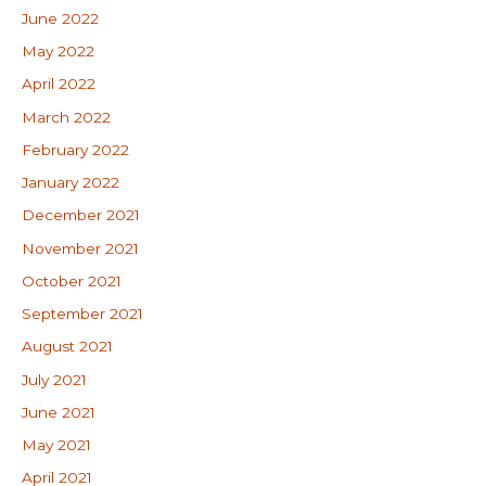
June 2022
May 2022
April 2022
March 2022
February 2022
January 2022
December 2021
November 2021
October 2021
September 2021
August 2021
July 2021
June 2021
May 2021
April 2021