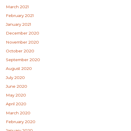
March 2021
February 2021
January 2021
December 2020
November 2020
October 2020
September 2020
August 2020
July 2020
June 2020
May 2020
April 2020
March 2020
February 2020
January 2020