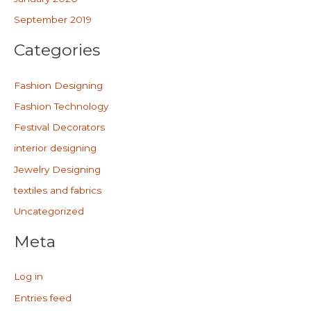
September 2019
Categories
Fashion Designing
Fashion Technology
Festival Decorators
interior designing
Jewelry Designing
textiles and fabrics
Uncategorized
Meta
Log in
Entries feed