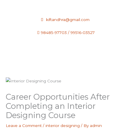
Skip
to
content
kiftandhra@gmail.com
98485-97703 / 99516-03527
Career Opportunities After
Completing an Interior
Designing Course
Leave a Comment
/
interior designing
/ By
admin