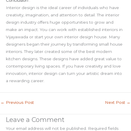
Conclusion
:
Interior design is the ideal career of individuals who have
creativity, imagination, and attention to detail. The interior
design industry offers huge opportunities to grow and
make an impact. You can work with established interiors in
Vijayawada or start your own interior design house. Many
designers began their journey by transforming small house
interiors. They later created some of the best modern
kitchen designs. These designs have added great value to
contemporary living spaces. If you have creativity and love
innovation, interior design can turn your artistic dream into
a rewarding career.
←
Previous Post
Next Post
→
Leave a Comment
Your email address will not be published.
Required fields