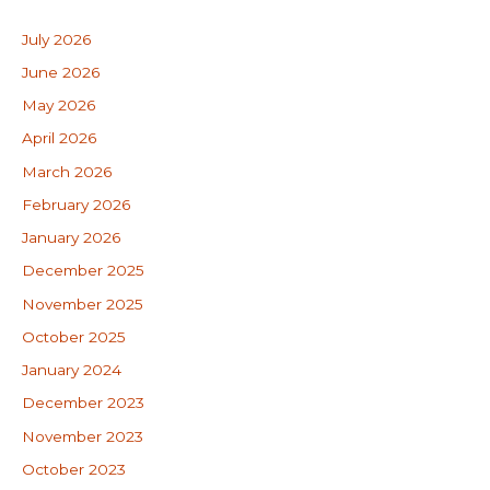
July 2026
June 2026
May 2026
April 2026
March 2026
February 2026
January 2026
December 2025
November 2025
October 2025
January 2024
December 2023
November 2023
October 2023