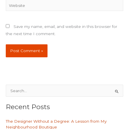
Website
Save my name, email, and website in this browser for
the next time I comment.
S
e
Recent Posts
a
r
The Designer Without a Degree: A Lesson from My
c
Neighbourhood Boutique