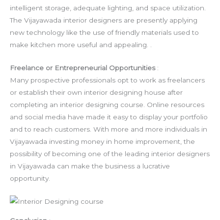
intelligent storage, adequate lighting, and space utilization.
The Vijayawada interior designers are presently applying
new technology like the use of friendly materials used to
make kitchen more useful and appealing. .
Freelance or Entrepreneurial Opportunities
:
Many prospective professionals opt to work as freelancers
or establish their own interior designing house after
completing an interior designing course. Online resources
and social media have made it easy to display your portfolio
and to reach customers. With more and more individuals in
Vijayawada investing money in home improvement, the
possibility of becoming one of the leading interior designers
in Vijayawada can make the business a lucrative
opportunity.