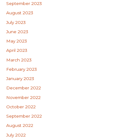
September 2023
August 2023
July 2023
June 2023
May 2023
April 2023
March 2023
February 2023
January 2023
December 2022
November 2022
October 2022
September 2022
August 2022
July 2022