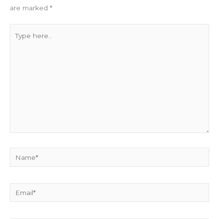
are marked
*
Type
here..
Name*
Email*