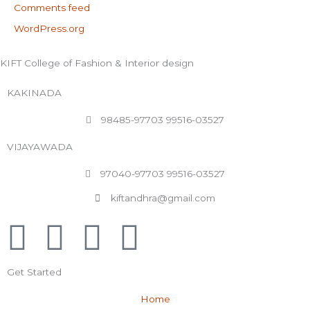
Comments feed
WordPress.org
KIFT College of Fashion & Interior design
KAKINADA
98485-97703 99516-03527
VIJAYAWADA
97040-97703 99516-03527
kiftandhra@gmail.com
F
T
Y
L
a
w
o
i
Get Started
c
i
u
n
Home