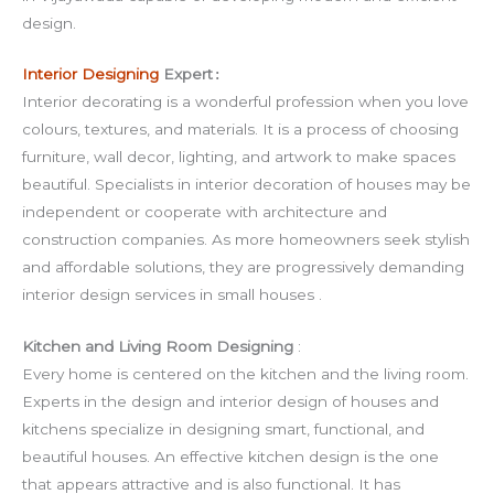
design.
Interior Designing
Expert
:
Interior decorating is a wonderful profession when you love
colours, textures, and materials. It is a process of choosing
furniture, wall decor, lighting, and artwork to make spaces
beautiful. Specialists in interior decoration of houses may be
independent or cooperate with architecture and
construction companies. As more homeowners seek stylish
and affordable solutions, they are progressively demanding
interior design services in small houses .
Kitchen and Living Room Designing
:
Every home is centered on the kitchen and the living room.
Experts in the design and interior design of houses and
kitchens specialize in designing smart, functional, and
beautiful houses. An effective kitchen design is the one
that appears attractive and is also functional. It has