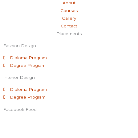
About
e
t
t
k
Courses
Gallery
b
t
u
e
Contact
Placements
o
e
b
d
Fashion Design
o
r
e
i
Diploma Program
Degree Program
k
n
Interior Design
-
Diploma Program
Degree Program
f
Facebook Feed