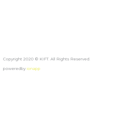
Copyright 2020 © KIFT. All Rights Reserved.
poweredby
ionapp