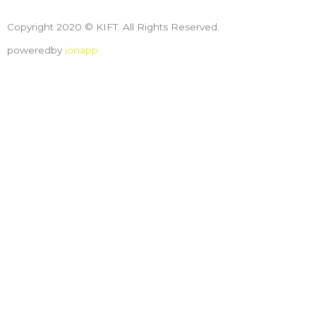
Copyright 2020 © KIFT. All Rights Reserved.
poweredby
ionapp