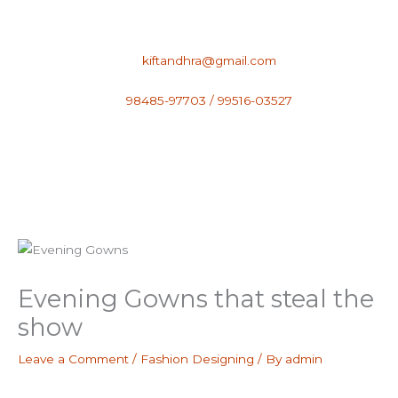
Skip
to
content
kiftandhra@gmail.com
98485-97703 / 99516-03527
Evening Gowns that steal the
show
Leave a Comment
/
Fashion Designing
/ By
admin