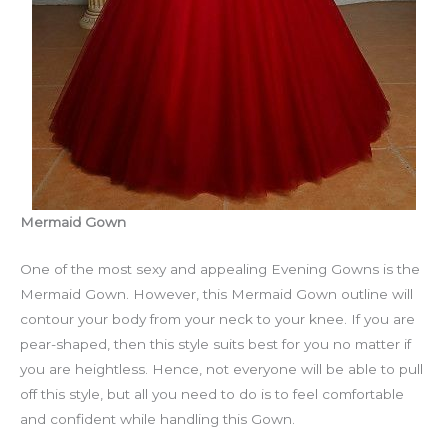
Mermaid Gown
One of the most sexy and appealing Evening Gowns is the
Mermaid Gown. However, this Mermaid Gown outline will
contour your body from your neck to your knee. If you are
pear-shaped, then this style suits best for you no matter if
you are heightless. Hence, not everyone will be able to pull
off this style, but all you need to do is to feel comfortable
and confident while handling this Gown.