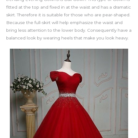
fitted at the top and fixed in at the waist and has a dramatic
skirt. Therefore it is suitable for those who are pear-shaped.
Because the full-skirt will help emphasize the waist and
bring less attention to the lower body. Consequently have a
balanced look by wearing heels that make you look heavy.