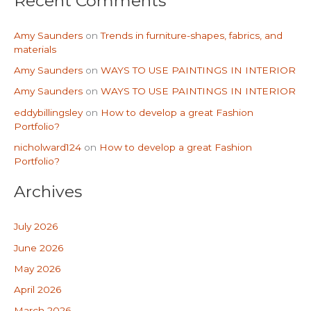
Recent Comments
Amy Saunders
on
Trends in furniture-shapes, fabrics, and
materials
Amy Saunders
on
WAYS TO USE PAINTINGS IN INTERIOR
Amy Saunders
on
WAYS TO USE PAINTINGS IN INTERIOR
eddybillingsley
on
How to develop a great Fashion
Portfolio?
nicholward124
on
How to develop a great Fashion
Portfolio?
Archives
July 2026
June 2026
May 2026
April 2026
March 2026