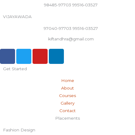
98485-97703 99516-03527
VIJAYAWADA
97040-97703 99516-03527
kiftandhra@gmail.com
F
T
Y
L
a
w
o
i
c
i
u
n
Get Started
e
t
t
k
b
t
u
e
Home
o
e
b
d
About
o
r
e
i
Courses
k
n
Gallery
-
Contact
f
Placements
Fashion Design