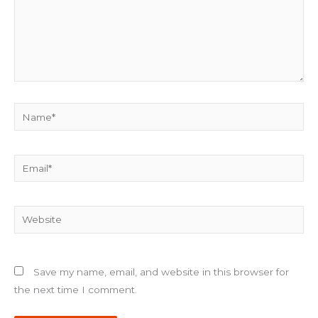
Name*
Email*
Website
Save my name, email, and website in this browser for
the next time I comment.