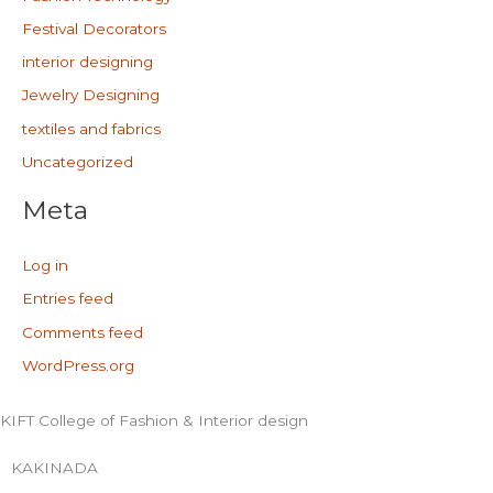
Festival Decorators
interior designing
Jewelry Designing
textiles and fabrics
Uncategorized
Meta
Log in
Entries feed
Comments feed
WordPress.org
KIFT College of Fashion & Interior design
KAKINADA