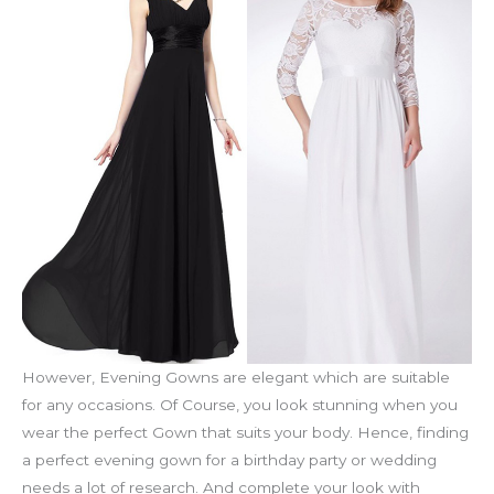
However, Evening Gowns are elegant which are suitable
for any occasions. Of Course, you look stunning when you
wear the perfect Gown that suits your body. Hence, finding
a perfect evening gown for a birthday party or wedding
needs a lot of research. And complete your look with