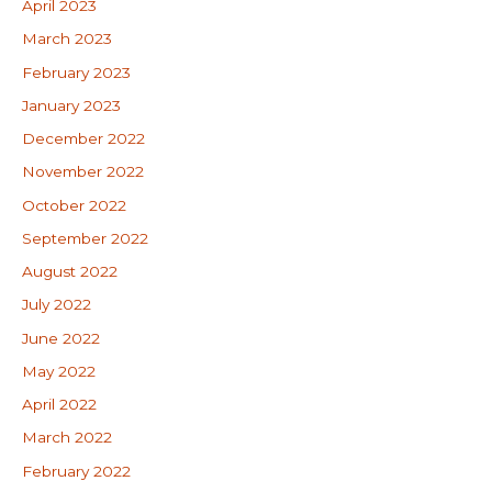
April 2023
March 2023
February 2023
January 2023
December 2022
November 2022
October 2022
September 2022
August 2022
July 2022
June 2022
May 2022
April 2022
March 2022
February 2022