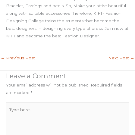
Bracelet, Earrings and heels. So, Make your attire beautiful
along with suitable accessories Therefore, KIFT- Fashion
Designing College trains the students that become the
best designers in designing every type of dress. Join now at
KIFT and become the best Fashion Designer.
←
Previous Post
Next Post
→
Leave a Comment
Your email address will not be published.
Required fields
are marked
*
Type
here..