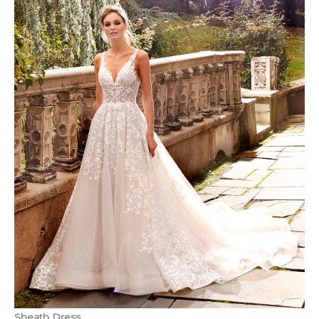
Sheath Dress