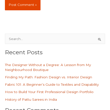
S
e
Recent Posts
a
r
The Designer Without a Degree: A Lesson from My
c
Neighbourhood Boutique
h
Finding My Path: Fashion Design vs. Interior Design
f
Fabric 101: A Beginner’s Guide to Textiles and Drapability
o
How to Build Your First Professional Design Portfolio
r
History of Pattu Sarees in India
: