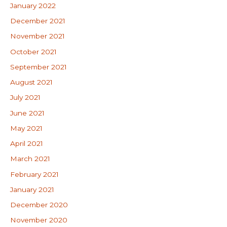
January 2022
December 2021
November 2021
October 2021
September 2021
August 2021
July 2021
June 2021
May 2021
April 2021
March 2021
February 2021
January 2021
December 2020
November 2020