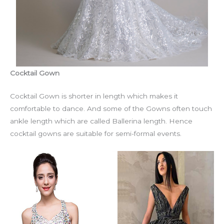
Cocktail Gown
Cocktail Gown is shorter in length which makes it
comfortable to dance. And some of the Gowns often touch
ankle length which are called Ballerina length. Hence
cocktail gowns are suitable for semi-formal events.