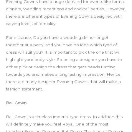
Evening Gowns have a huge demand for events like formal
dinners, Wedding receptions and cocktail parties. However,
there are different types of Evening Gowns designed with
varying levels of formality.
For instance, Do you have a wedding dinner or get
together at a party, and you have no idea which type of
dress will suit you? It is important to pick the one that will
highlight your body style. So being a designer you have to
either pick or design the dress that gets heads turning
towards you and makes a long lasting impression. Hence,
there are many designer Evening Gowns that will make a
fashion statement.
Ball Gown
Ball Gown is a timeless imperial type dress. In addition this
will definitely make you feel Royal. One of the most
trending Evening Gowns is Ball Gown. This type of Gown is