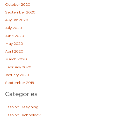
October 2020
September 2020
August 2020
July 2020
June 2020
May 2020
April 2020
March 2020
February 2020
January 2020
September 2019
Categories
Fashion Designing
Fashion Technology