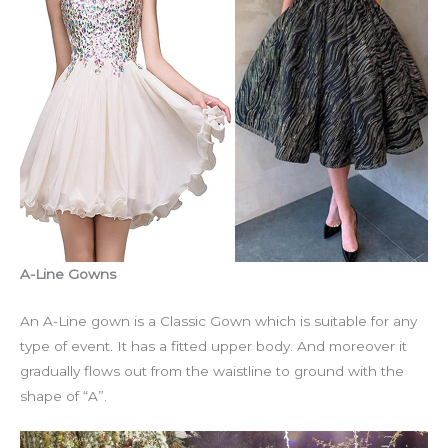
A-Line Gowns
An A-Line gown is a Classic Gown which is suitable for any
type of event. It has a fitted upper body. And moreover it
gradually flows out from the waistline to ground with the
shape of “A”.