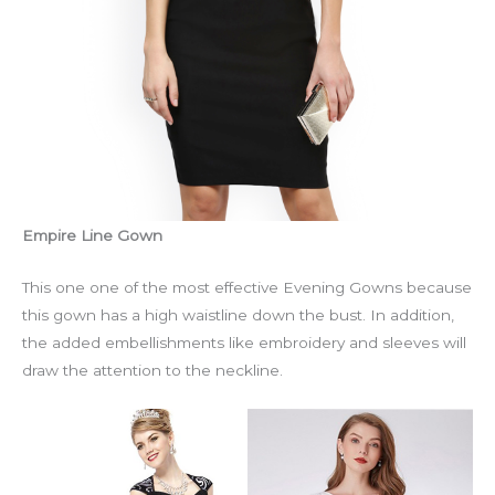
Empire Line Gown
This one one of the most effective Evening Gowns because
this gown has a high waistline down the bust. In addition,
the added embellishments like embroidery and sleeves will
draw the attention to the neckline.