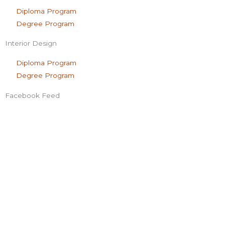
Diploma Program
Degree Program
Interior Design
Diploma Program
Degree Program
Facebook Feed