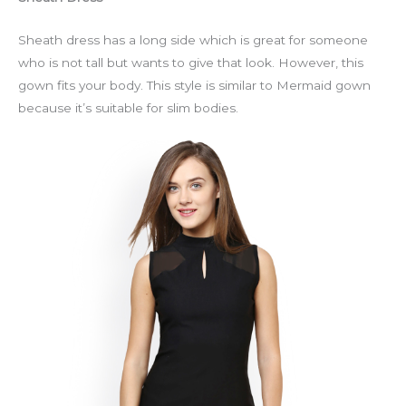
Sheath dress has a long side which is great for someone
who is not tall but wants to give that look. However, this
gown fits your body. This style is similar to Mermaid gown
because it’s suitable for slim bodies.