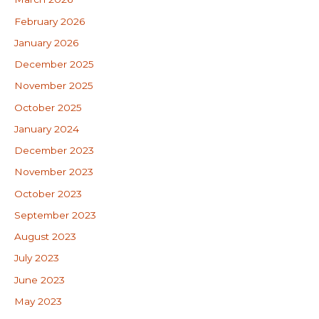
February 2026
January 2026
December 2025
November 2025
October 2025
January 2024
December 2023
November 2023
October 2023
September 2023
August 2023
July 2023
June 2023
May 2023